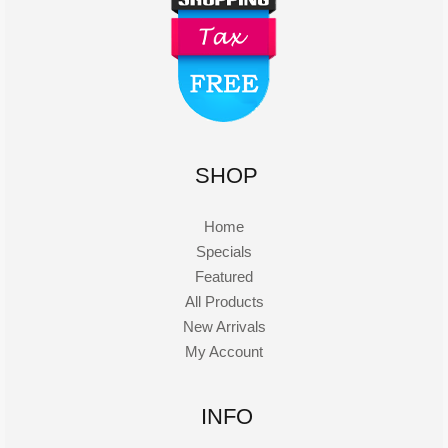
SHOP
Home
Specials
Featured
All Products
New Arrivals
My Account
INFO