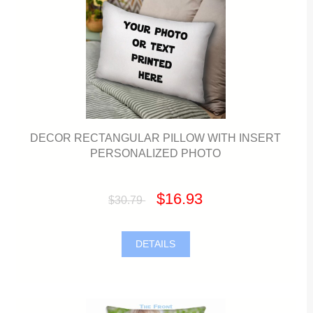
DECOR RECTANGULAR PILLOW WITH INSERT
PERSONALIZED PHOTO
$16.93
$30.79
DETAILS