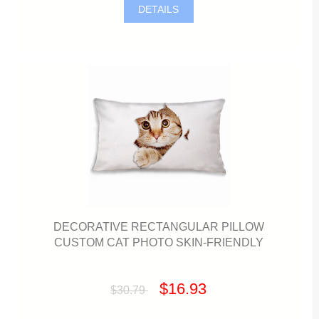
DETAILS
DECORATIVE RECTANGULAR PILLOW
CUSTOM CAT PHOTO SKIN-FRIENDLY
$16.93
$30.79