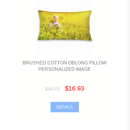
BRUSHED COTTON OBLONG PILLOW
PERSONALIZED IMAGE
$16.93
$30.79
DETAILS