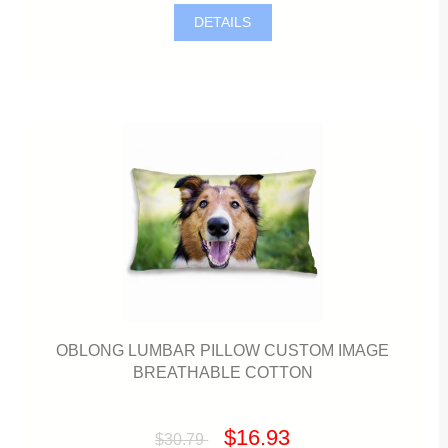
DETAILS
OBLONG LUMBAR PILLOW CUSTOM IMAGE
BREATHABLE COTTON
$16.93
$30.79