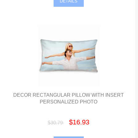
DETAILS
DECOR RECTANGULAR PILLOW WITH INSERT
PERSONALIZED PHOTO
$16.93
$30.79