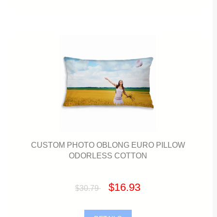
CUSTOM PHOTO OBLONG EURO PILLOW
ODORLESS COTTON
$16.93
$30.79