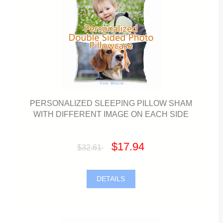
PERSONALIZED SLEEPING PILLOW SHAM
WITH DIFFERENT IMAGE ON EACH SIDE
$17.94
$32.61
DETAILS