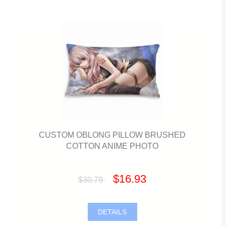
CUSTOM OBLONG PILLOW BRUSHED
COTTON ANIME PHOTO
$16.93
$30.79
DETAILS