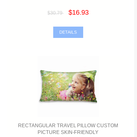
$16.93
$30.79
DETAILS
RECTANGULAR TRAVEL PILLOW CUSTOM
PICTURE SKIN-FRIENDLY