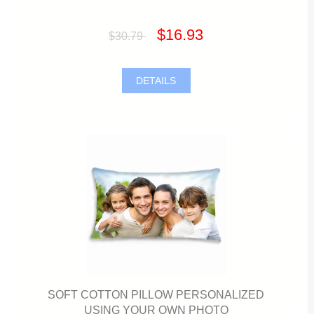
$16.93
$30.79
DETAILS
SOFT COTTON PILLOW PERSONALIZED
USING YOUR OWN PHOTO