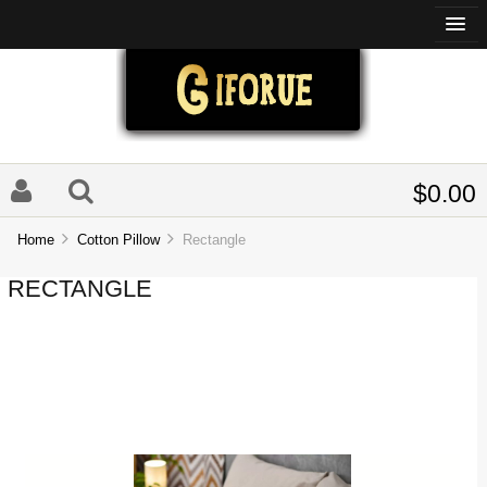
$0.00
Home
Cotton Pillow
Rectangle
RECTANGLE