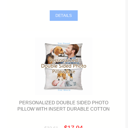
DETAILS
PERSONALIZED DOUBLE SIDED PHOTO
PILLOW WITH INSERT DURABLE COTTON
$17.94