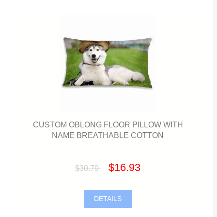
CUSTOM OBLONG FLOOR PILLOW WITH
NAME BREATHABLE COTTON
$16.93
$30.79
DETAILS