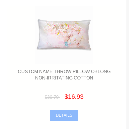
CUSTOM NAME THROW PILLOW OBLONG
NON-IRRITATING COTTON
$16.93
$30.79
DETAILS