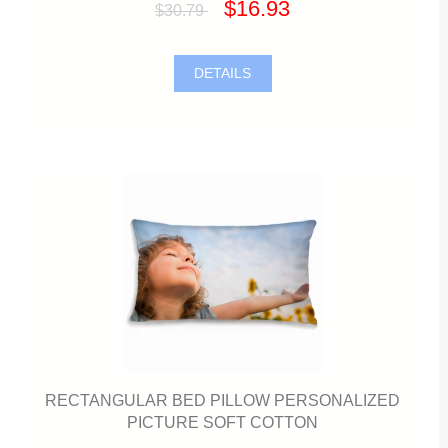
$16.93
$30.79
DETAILS
RECTANGULAR BED PILLOW PERSONALIZED
PICTURE SOFT COTTON