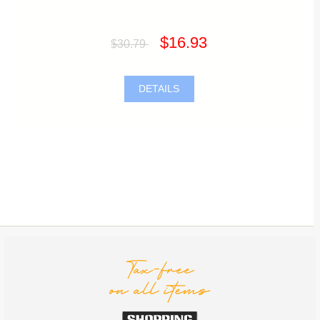
$16.93
$30.79
DETAILS