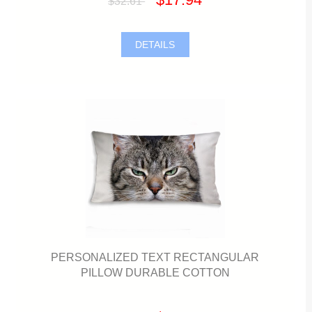
$32.61
DETAILS
PERSONALIZED TEXT RECTANGULAR
PILLOW DURABLE COTTON