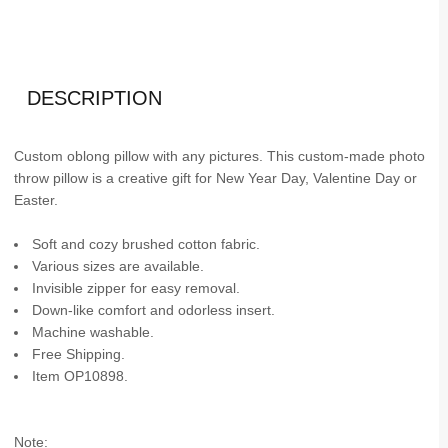
DESCRIPTION
Custom oblong pillow with any pictures. This custom-made photo
throw pillow is a creative gift for New Year Day, Valentine Day or
Easter.
Soft and cozy brushed cotton fabric.
Various sizes are available.
Invisible zipper for easy removal.
Down-like comfort and odorless insert.
Machine washable.
Free Shipping.
Item OP10898.
Note: