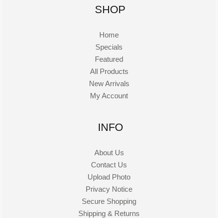
SHOP
Home
Specials
Featured
All Products
New Arrivals
My Account
INFO
About Us
Contact Us
Upload Photo
Privacy Notice
Secure Shopping
Shipping & Returns