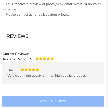
- You'll receive a preview of photo(s) by email within 24 hours of
ordering.
- Please contact us for bulk custom pillows.
REVIEWS
Current Reviews: 1
Average Rating: 5
Devon
Very clear, high quality print on high quality product.
WRITE A REVIEW