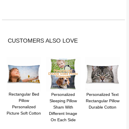
CUSTOMERS ALSO LOVE
Rectangular Bed
Personalized
Personalized Text
Pillow
Sleeping Pillow
Rectangular Pillow
Personalized
Sham With
Durable Cotton
Picture Soft Cotton
Different Image
On Each Side