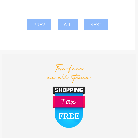
PREV
ALL
NEXT