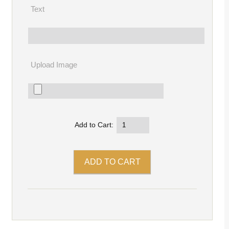
Text
Upload Image
Add to Cart: