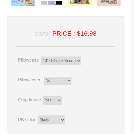
PRICE : $16.93
$30.79
Pillowcase
Pillow/Insert
Crop Image
PB Color