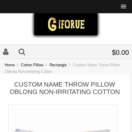
$0.00
Home
Cotton Pillow
Rectangle
Custom Name Throw Pillow
Oblong Non-Irritating Cotton
CUSTOM NAME THROW PILLOW
OBLONG NON-IRRITATING COTTON