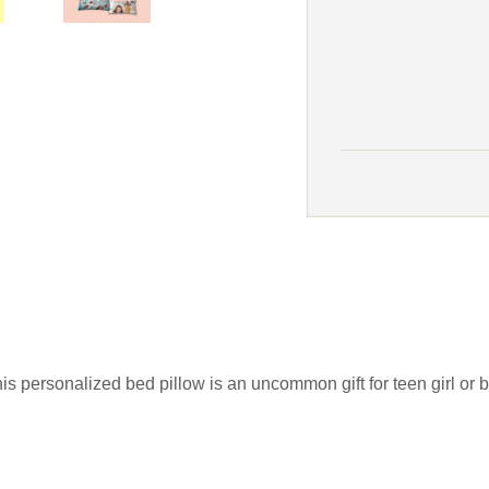
is personalized bed pillow is an uncommon gift for teen girl o