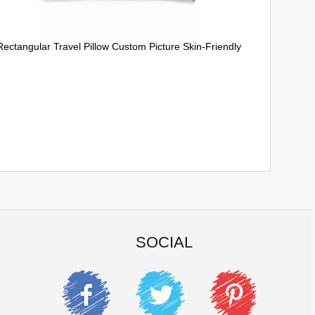
Rectangular Travel Pillow Custom Picture Skin-Friendly
SOCIAL