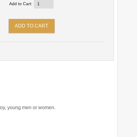
Add to Cart:
r boy, young men or women.