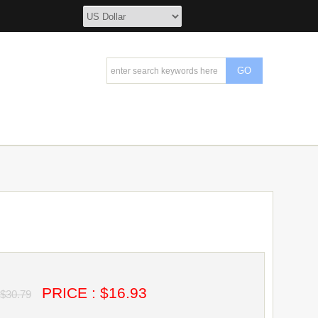
PRICE : $16.93
$30.79