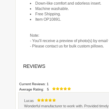
Down-like comfort and odorless insert.
Machine washable.
Free Shipping.
Item OP10891.
Note:
- You'll receive a preview of photo(s) by email
- Please contact us for bulk custom pillows.
REVIEWS
Current Reviews: 1
Average Rating: 5
Lucas
Wonderful manufacturer to work with. Provided timel