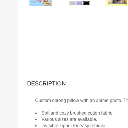
DESCRIPTION
Custom oblong pillow with an anime photo. Th
Soft and cozy brushed cotton fabric.
Various sizes are available.
Invisible zipper for easy removal.