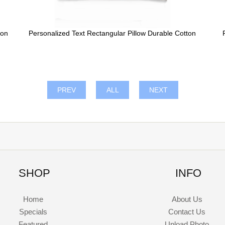
ton
Personalized Text Rectangular Pillow Durable Cotton
PREV
ALL
NEXT
SHOP
INFO
Home
About Us
Specials
Contact Us
Featured
Upload Photo