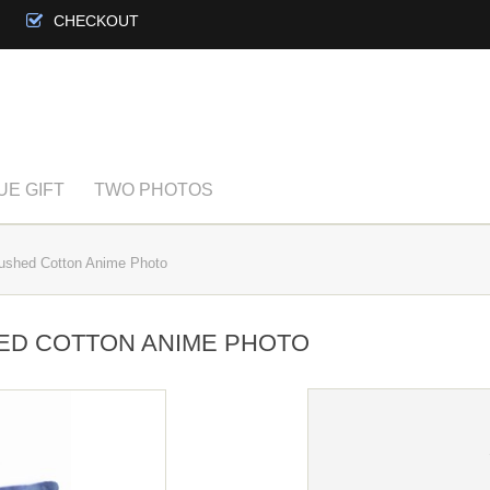
CHECKOUT
UE GIFT
TWO PHOTOS
ushed Cotton Anime Photo
ED COTTON ANIME PHOTO