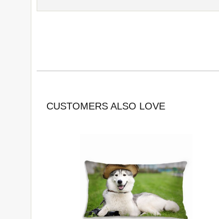
CUSTOMERS ALSO LOVE