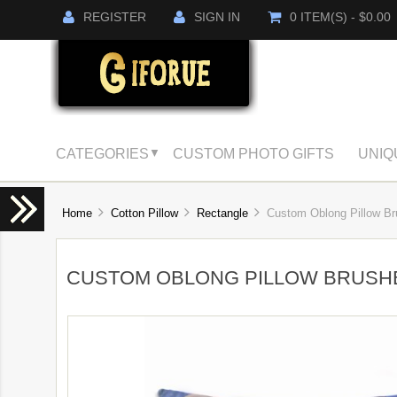
REGISTER
SIGN IN
0 ITEM(S) - $0.00
CATEGORIES
CUSTOM PHOTO GIFTS
UNIQ
▼
Home
Cotton Pillow
Rectangle
Custom Oblong Pillow Br
CUSTOM OBLONG PILLOW BRUSH