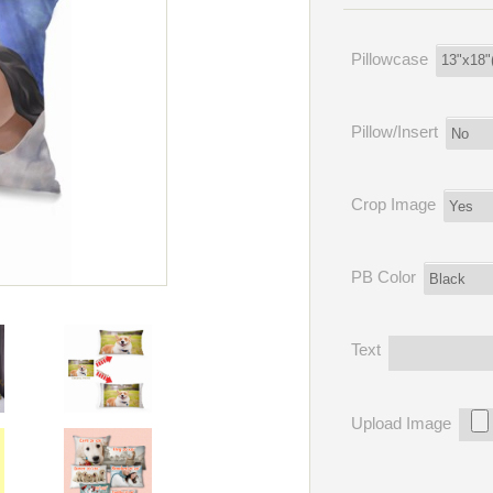
Pillowcase
Pillow/Insert
Crop Image
PB Color
Text
Upload Image