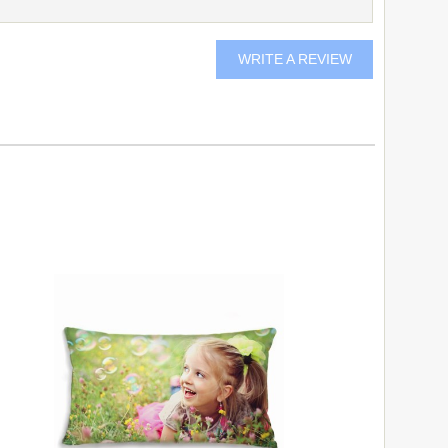
WRITE A REVIEW