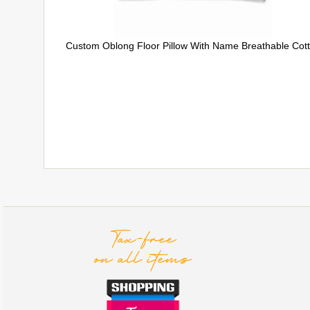
Custom Oblong Floor Pillow With Name Breathable Cot