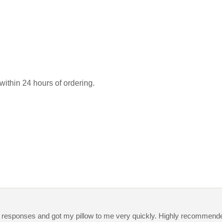
 within 24 hours of ordering.
y responses and got my pillow to me very quickly. Highly recommend