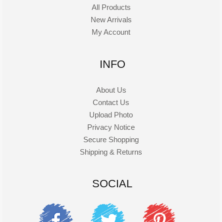
All Products
New Arrivals
My Account
INFO
About Us
Contact Us
Upload Photo
Privacy Notice
Secure Shopping
Shipping & Returns
SOCIAL