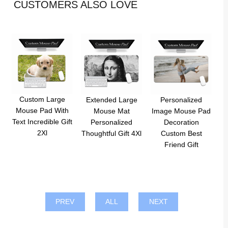
CUSTOMERS ALSO LOVE
Custom Large
Extended Large
Personalized
Mouse Pad With
Mouse Mat
Image Mouse Pad
Text Incredible Gift
Personalized
Decoration
2Xl
Thoughtful Gift 4Xl
Custom Best
Friend Gift
PREV
ALL
NEXT