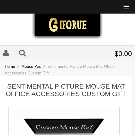
$0.00
Home
Mouse Pad
Sentimental Picture Mouse Mat Office
Accessories Custom Gift
SENTIMENTAL PICTURE MOUSE MAT
OFFICE ACCESSORIES CUSTOM GIFT