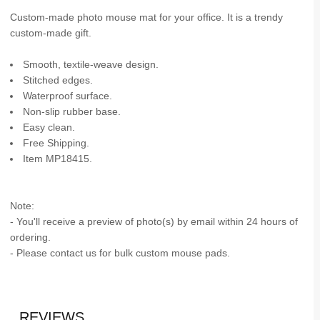
Custom-made photo mouse mat for your office. It is a trendy
custom-made gift.
Smooth, textile-weave design.
Stitched edges.
Waterproof surface.
Non-slip rubber base.
Easy clean.
Free Shipping.
Item MP18415.
Note:
- You'll receive a preview of photo(s) by email within 24 hours of
ordering.
- Please contact us for bulk custom mouse pads.
REVIEWS