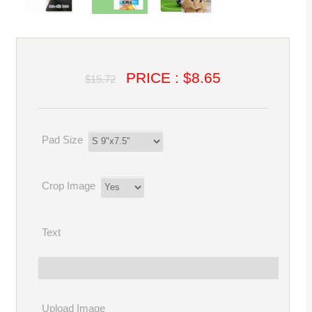
PRICE : $8.65
$15.72
Pad Size
Crop Image
Text
Upload Image