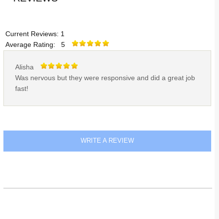
Current Reviews: 1
Average Rating: 5
Alisha
Was nervous but they were responsive and did a great job
fast!
WRITE A REVIEW