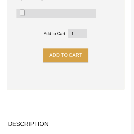
Add to Cart:
DESCRIPTION