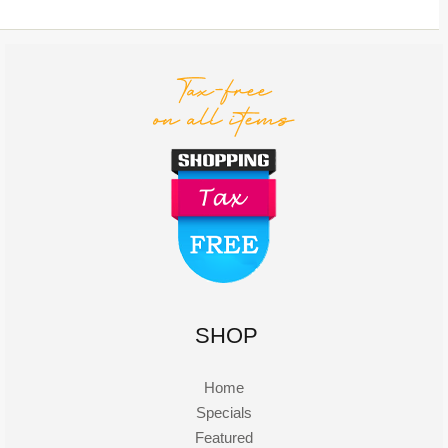
SHOP
Home
Specials
Featured