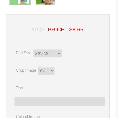
PRICE : $8.65
$15.72
Pad Size
Crop Image
Text
Upload Image