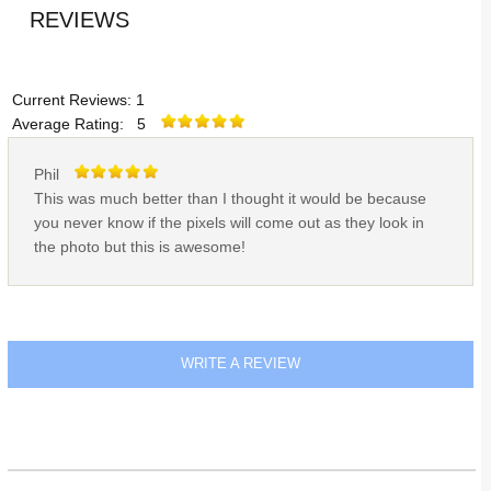
REVIEWS
Current Reviews: 1
Average Rating: 5
Phil
This was much better than I thought it would be because
you never know if the pixels will come out as they look in
the photo but this is awesome!
WRITE A REVIEW