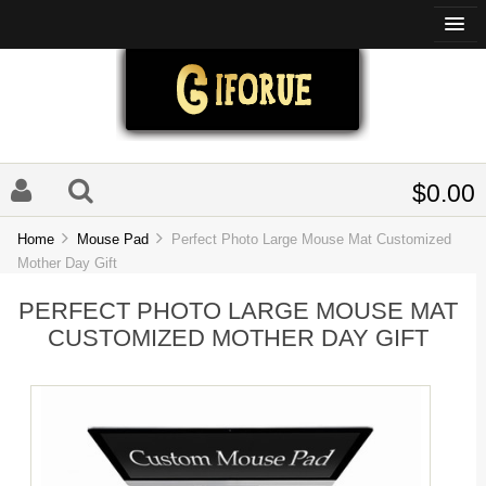
$0.00
Home
Mouse Pad
Perfect Photo Large Mouse Mat Customized
Mother Day Gift
PERFECT PHOTO LARGE MOUSE MAT
CUSTOMIZED MOTHER DAY GIFT