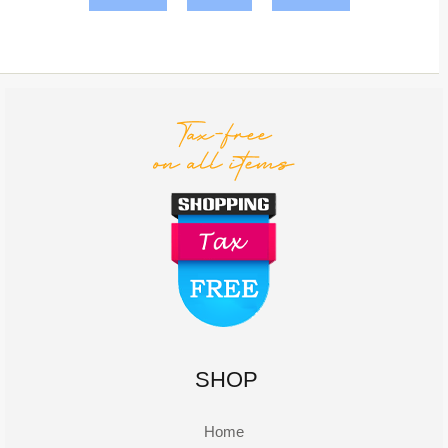
SHOP
Home