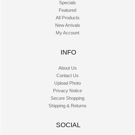
Specials
Featured
All Products
New Arrivals
My Account
INFO
About Us
Contact Us
Upload Photo
Privacy Notice
Secure Shopping
Shipping & Returns
SOCIAL