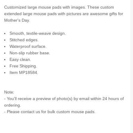
Customized large mouse pads with images. These custom
extended large mouse pads with pictures are awesome gifts for
Mother's Day.
Smooth, textile-weave design.
Stitched edges.
Waterproof surface.
Non-slip rubber base.
Easy clean.
Free Shipping.
Item MP18584.
Note:
- You'll receive a preview of photo(s) by email within 24 hours of
ordering.
- Please contact us for bulk custom mouse pads.