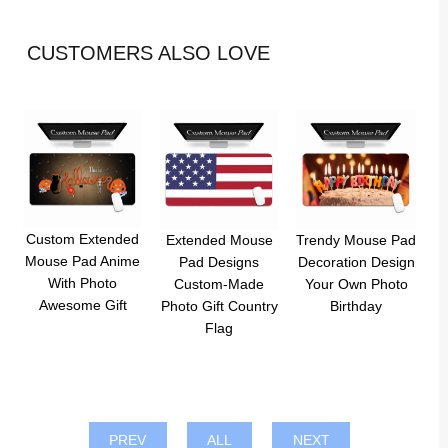
CUSTOMERS ALSO LOVE
Custom Extended
Extended Mouse
Trendy Mouse Pad
Mouse Pad Anime
Pad Designs
Decoration Design
With Photo
Custom-Made
Your Own Photo
Awesome Gift
Photo Gift Country
Birthday
Flag
PREV
ALL
NEXT