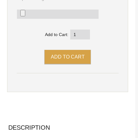
Add to Cart:
DESCRIPTION