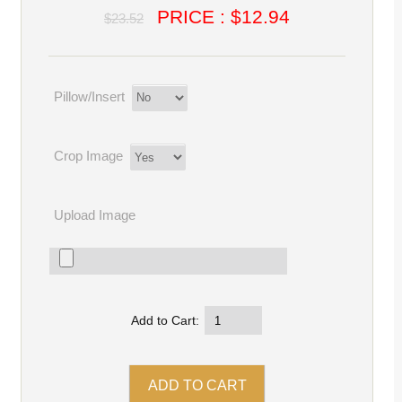
PRICE : $12.94
$23.52
Pillow/Insert
Crop Image
Upload Image
Add to Cart: