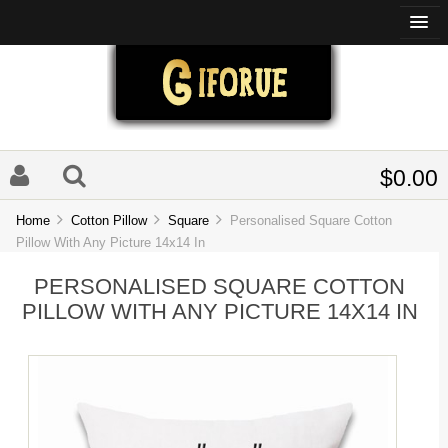
$0.00
Home
Cotton Pillow
Square
Personalised Square Cotton
Pillow With Any Picture 14x14 In
PERSONALISED SQUARE COTTON
PILLOW WITH ANY PICTURE 14X14 IN