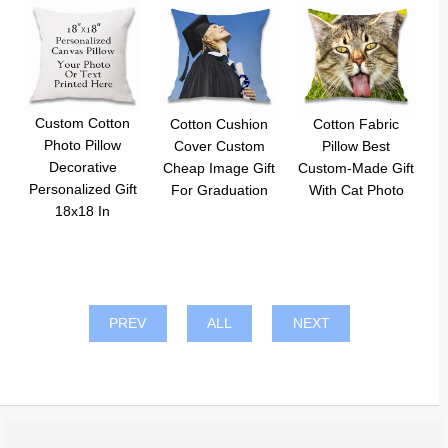
Custom Cotton
Cotton Cushion
Cotton Fabric
Photo Pillow
Cover Custom
Pillow Best
Decorative
Cheap Image Gift
Custom-Made Gift
Personalized Gift
For Graduation
With Cat Photo
18x18 In
PREV
ALL
NEXT