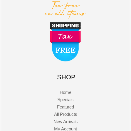
SHOP
Home
Specials
Featured
All Products
New Arrivals
My Account