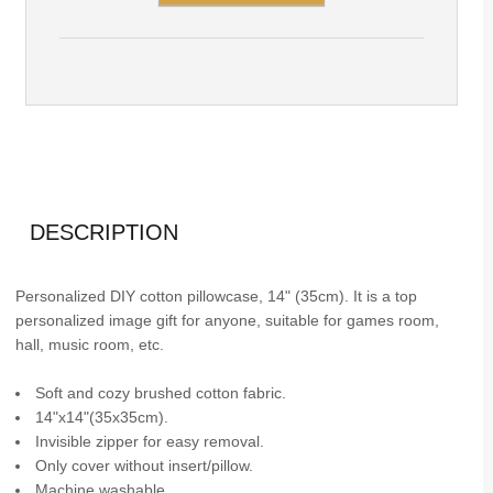
DESCRIPTION
Personalized DIY cotton pillowcase, 14" (35cm). It is a top
personalized image gift for anyone, suitable for games room,
hall, music room, etc.
Soft and cozy brushed cotton fabric.
14"x14"(35x35cm).
Invisible zipper for easy removal.
Only cover without insert/pillow.
Machine washable.