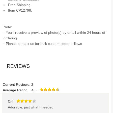
Free Shipping.
Item CP12798.
Note:
- You'll receive a preview of photo(s) by email within 24 hours of
ordering.
- Please contact us for bulk custom cotton pillows.
REVIEWS
Current Reviews: 2
Average Rating: 4.5
Del
Adorable, just what I needed!