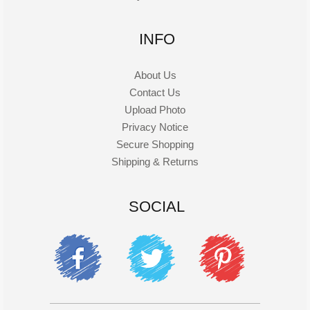
INFO
About Us
Contact Us
Upload Photo
Privacy Notice
Secure Shopping
Shipping & Returns
SOCIAL