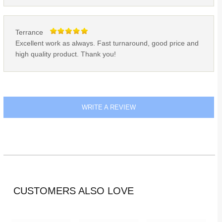
Terrance
Excellent work as always. Fast turnaround, good price and
high quality product. Thank you!
WRITE A REVIEW
CUSTOMERS ALSO LOVE