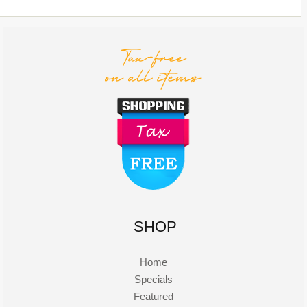
SHOP
Home
Specials
Featured