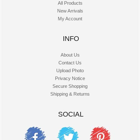
All Products
New Arrivals
My Account
INFO
About Us
Contact Us
Upload Photo
Privacy Notice
Secure Shopping
Shipping & Returns
SOCIAL