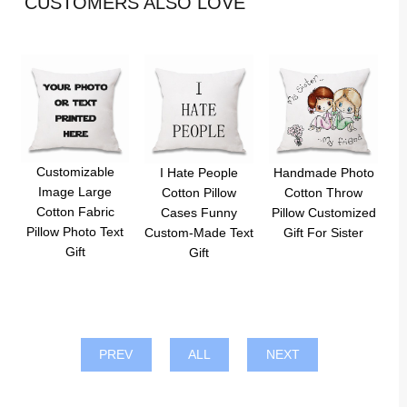
CUSTOMERS ALSO LOVE
Customizable
I Hate People
Handmade Photo
Image Large
Cotton Pillow
Cotton Throw
Cotton Fabric
Cases Funny
Pillow Customized
Pillow Photo Text
Custom-Made Text
Gift For Sister
Gift
Gift
PREV
ALL
NEXT