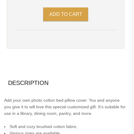
DESCRIPTION
Add your own photo cotton bed pillow cover. You and anyone
you give it to will love this special customized gift. It's suitable for
use in a library, dining room, pantry, and more.
Soft and cozy brushed cotton fabric.
Various sizes are available.