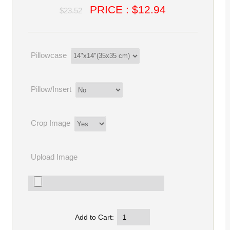
PRICE : $12.94
$23.52
Pillowcase
Pillow/Insert
Crop Image
Upload Image
Add to Cart: