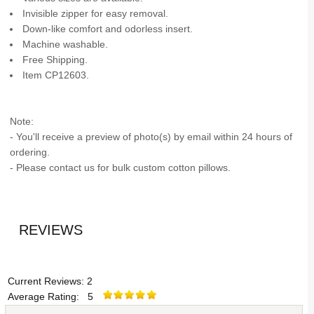
Invisible zipper for easy removal.
Down-like comfort and odorless insert.
Machine washable.
Free Shipping.
Item CP12603.
Note:
- You'll receive a preview of photo(s) by email within 24 hours of
ordering.
- Please contact us for bulk custom cotton pillows.
REVIEWS
Current Reviews: 2
Average Rating: 5