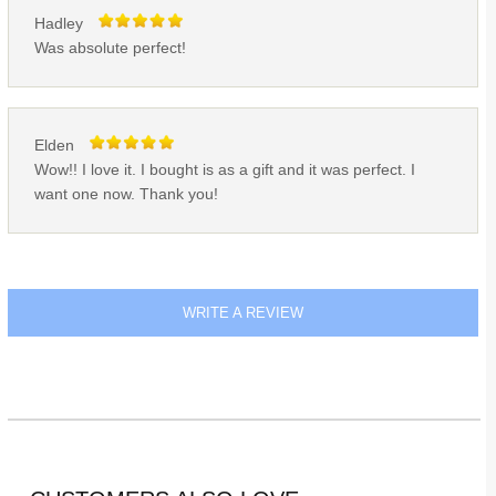
Hadley
Was absolute perfect!
Elden
Wow!! I love it. I bought is as a gift and it was perfect. I
want one now. Thank you!
WRITE A REVIEW