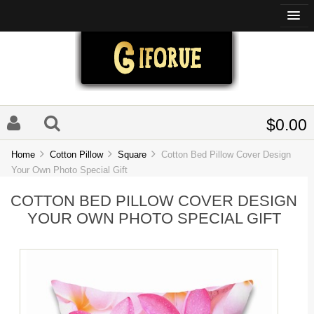
$0.00
Home
Cotton Pillow
Square
Cotton Bed Pillow Cover Design
Your Own Photo Special Gift
COTTON BED PILLOW COVER DESIGN
YOUR OWN PHOTO SPECIAL GIFT