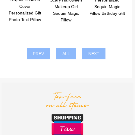
Scary Halloween
Personalized
Cover
Makeup Girl
Sequin Magic
Personalized Gift
Sequin Magic
Pillow Birthday Gift
Photo Text Pillow
Pillow
PREV
ALL
NEXT