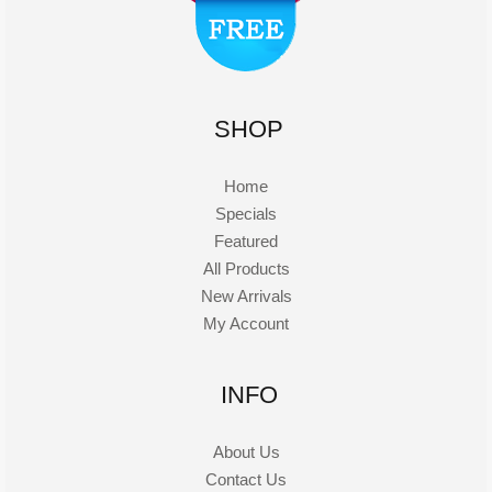
SHOP
Home
Specials
Featured
All Products
New Arrivals
My Account
INFO
About Us
Contact Us