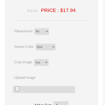
PRICE : $17.94
$32.61
Pillow/Insert
Sequin Color
Crop Image
Upload Image