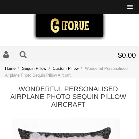
$0.00
Home
Sequin Pillow
Custom Pillow
Wonderful Personalised
Airplane Photo Sequin Pillow Aircraft
WONDERFUL PERSONALISED
AIRPLANE PHOTO SEQUIN PILLOW
AIRCRAFT