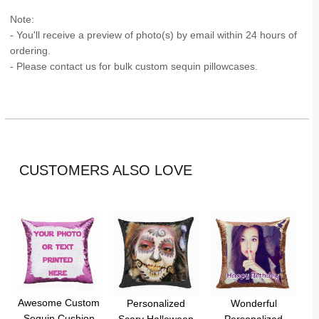
Note:
- You'll receive a preview of photo(s) by email within 24 hours of
ordering.
- Please contact us for bulk custom sequin pillowcases.
CUSTOMERS ALSO LOVE
Awesome Custom
Personalized
Wonderful
Sequin Cushion