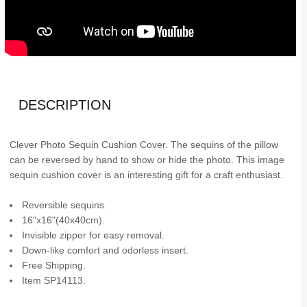
DESCRIPTION
Clever Photo Sequin Cushion Cover. The sequins of the pillow
can be reversed by hand to show or hide the photo. This image
sequin cushion cover is an interesting gift for a craft enthusiast.
Reversible sequins.
16"x16"(40x40cm).
Invisible zipper for easy removal.
Down-like comfort and odorless insert.
Free Shipping.
Item SP14113.