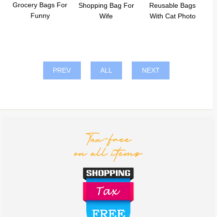
Grocery Bags For
Shopping Bag For
Reusable Bags
Funny
Wife
With Cat Photo
PREV
ALL
NEXT