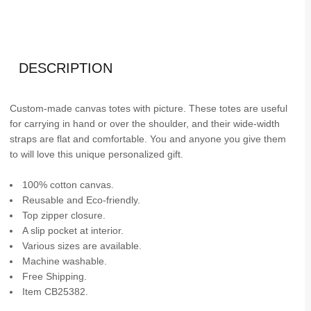
DESCRIPTION
Custom-made canvas totes with picture. These totes are useful
for carrying in hand or over the shoulder, and their wide-width
straps are flat and comfortable. You and anyone you give them
to will love this unique personalized gift.
100% cotton canvas.
Reusable and Eco-friendly.
Top zipper closure.
A slip pocket at interior.
Various sizes are available.
Machine washable.
Free Shipping.
Item CB25382.