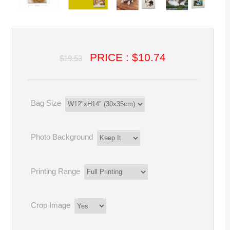
PRICE : $10.74
$19.53
Bag Size
Photo Background
Printing Range
Crop Image