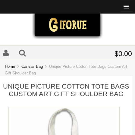
$0.00
Home
Canvas Bag
Unique Picture Cotton Tote Bags Custom Art
Gift Shoulder Bag
UNIQUE PICTURE COTTON TOTE BAGS
CUSTOM ART GIFT SHOULDER BAG