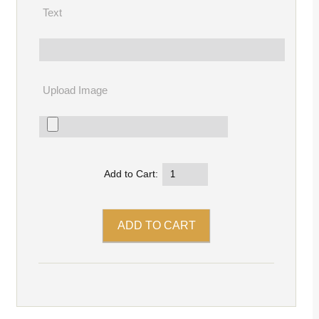
Text
Upload Image
Add to Cart: