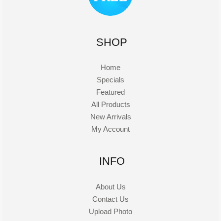
SHOP
Home
Specials
Featured
All Products
New Arrivals
My Account
INFO
About Us
Contact Us
Upload Photo