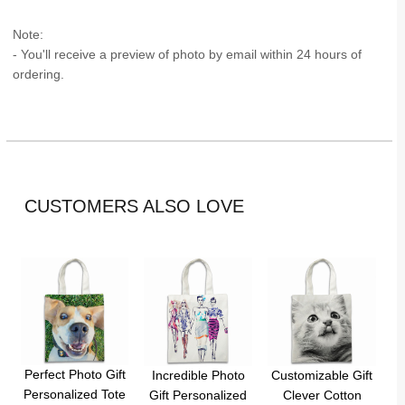
Note:
- You'll receive a preview of photo by email within 24 hours of
ordering.
CUSTOMERS ALSO LOVE
Perfect Photo Gift
Incredible Photo
Customizable Gift
Personalized Tote
Gift Personalized
Clever Cotton