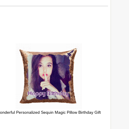
onderful Personalized Sequin Magic Pillow Birthday Gift