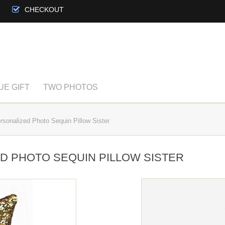
CHECKOUT
UE GIFT
TWO PHOTOS
sonalized Photo Sequin Pillow Sister
ED PHOTO SEQUIN PILLOW SISTER