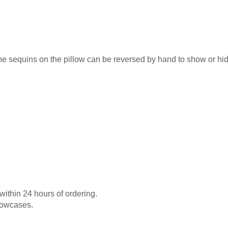
e sequins on the pillow can be reversed by hand to show or hid
 within 24 hours of ordering.
llowcases.