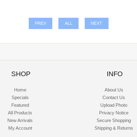
PREV
ALL
NEXT
SHOP
INFO
Home
About Us
Specials
Contact Us
Featured
Upload Photo
All Products
Privacy Notice
New Arrivals
Secure Shopping
My Account
Shipping & Returns