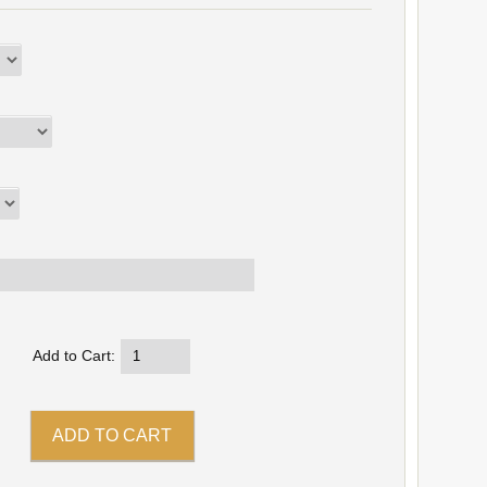
Add to Cart: