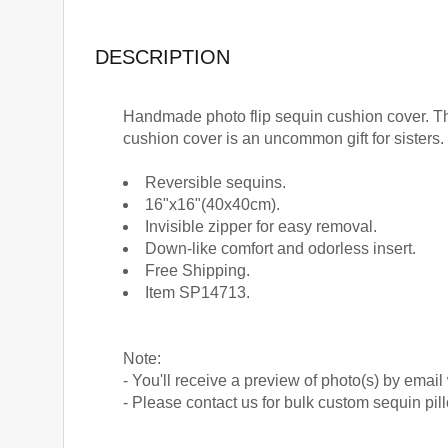
DESCRIPTION
Handmade photo flip sequin cushion cover. Th
cushion cover is an uncommon gift for sisters.
Reversible sequins.
16"x16"(40x40cm).
Invisible zipper for easy removal.
Down-like comfort and odorless insert.
Free Shipping.
Item SP14713.
Note:
- You'll receive a preview of photo(s) by email
- Please contact us for bulk custom sequin pi