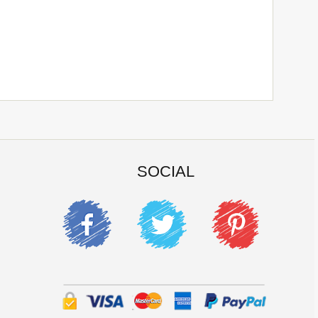
SOCIAL