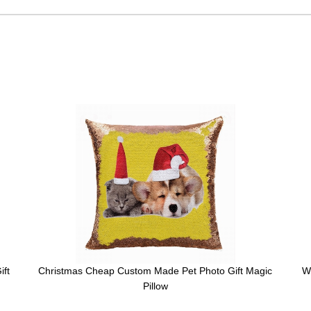
ift
Christmas Cheap Custom Made Pet Photo Gift Magic
W
Pillow