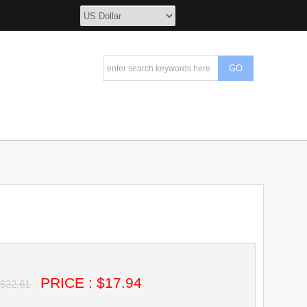
PRICE : $17.94
$32.61