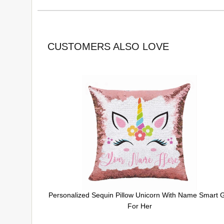
CUSTOMERS ALSO LOVE
Personalized Sequin Pillow Unicorn With Name Smart G
For Her