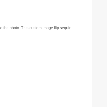
e the photo. This custom image flip sequin