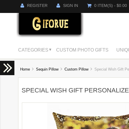
REGISTER
SIGN IN
0 ITEM(S) - $0.00
CATEGORIES
CUSTOM PHOTO GIFTS
UNIQ
▼
Home
Sequin Pillow
Custom Pillow
Special Wish Gift Per
SPECIAL WISH GIFT PERSONALIZ