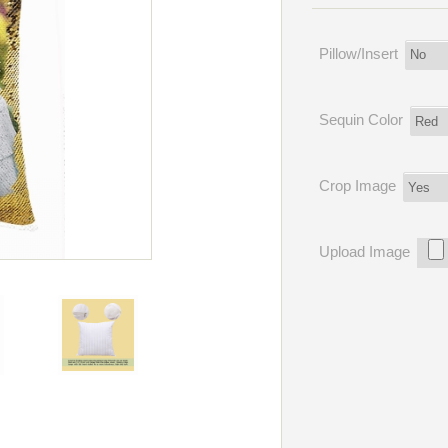
Pillow/Insert
Sequin Color
Crop Image
Upload Image