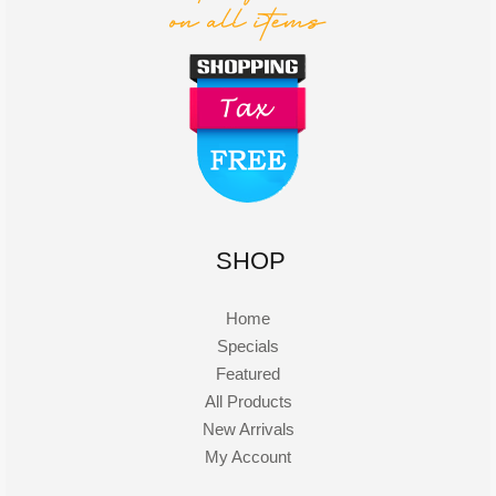
SHOP
Home
Specials
Featured
All Products
New Arrivals
My Account