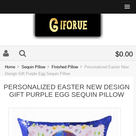
$0.00
Home
Sequin Pillow
Finished Pillow
Personalized Easter New
Design Gift Purple Egg Sequin Pillow
PERSONALIZED EASTER NEW DESIGN
GIFT PURPLE EGG SEQUIN PILLOW