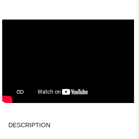
DESCRIPTION