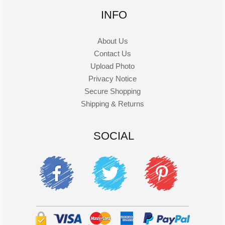
INFO
About Us
Contact Us
Upload Photo
Privacy Notice
Secure Shopping
Shipping & Returns
SOCIAL