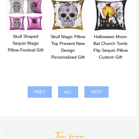
Skull Shaped
Skull Magic Pillow
Halloween Moon
Sequin Magic
Top Present New
Bat Church Tomb
Pillow Festival Gift
Design
Flip Sequin Pillow
Personalized Gift
Custom Gift
PREV
ALL
NEXT