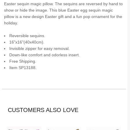
Easter sequin magic pillow. The sequins are reversed by hand to
show or hide the image. This blue Easter egg sequin magic
pillow is a new design Easter gift and a fun pop ornament for the
holiday.
Reversible sequins.
16"x16"(40x40cm).
Invisible zipper for easy removal.
Down-like comfort and odorless insert.
Free Shipping.
Item SP13188.
CUSTOMERS ALSO LOVE