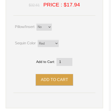
PRICE : $17.94
$32.61
Pillow/Insert
Sequin Color
Add to Cart: