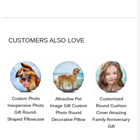
CUSTOMERS ALSO LOVE
Custom Photo
Attractive Pet
Customized
Inexpensive Photo
Image Gift Custom
Round Cushion
Gift Round-
Photo Round
Cover Amazing
Shaped Pillowcase
Decorative Pillow
Family Anniversary
Gift