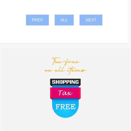
PREV
ALL
NEXT