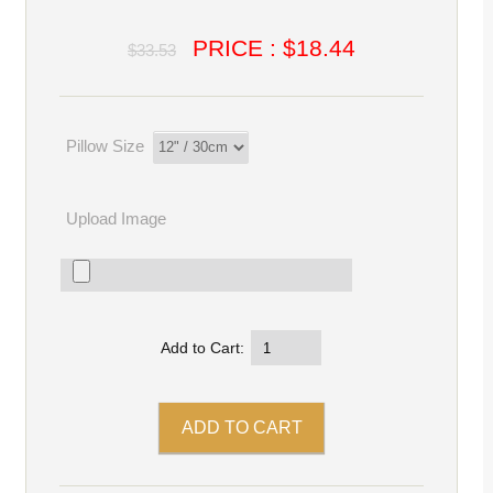
PRICE : $18.44
$33.53
Pillow Size
Upload Image
Add to Cart: