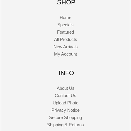
SHOP
Home
Specials
Featured
All Products
New Arrivals
My Account
INFO
About Us
Contact Us
Upload Photo
Privacy Notice
Secure Shopping
Shipping & Returns