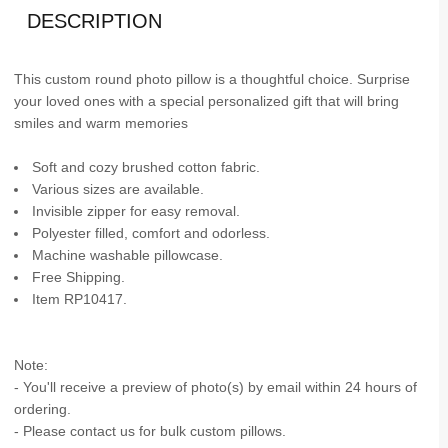
DESCRIPTION
This custom round photo pillow is a thoughtful choice. Surprise
your loved ones with a special personalized gift that will bring
smiles and warm memories
Soft and cozy brushed cotton fabric.
Various sizes are available.
Invisible zipper for easy removal.
Polyester filled, comfort and odorless.
Machine washable pillowcase.
Free Shipping.
Item RP10417.
Note:
- You'll receive a preview of photo(s) by email within 24 hours of
ordering.
- Please contact us for bulk custom pillows.