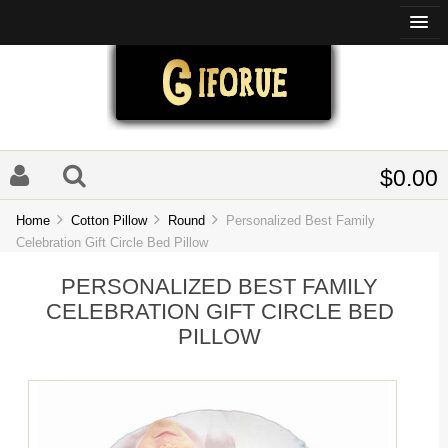
$0.00
Home
Cotton Pillow
Round
Personalized Best Family
Celebration Gift Circle Bed Pillow
PERSONALIZED BEST FAMILY
CELEBRATION GIFT CIRCLE BED
PILLOW