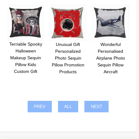
Terriable Spooky
Unusual Gift
Wonderful
Halloween
Personalized
Personalised
Makeup Sequin
Photo Sequin
Airplane Photo
Pillow Kids
Pillow Promotion
Sequin Pillow
Custom Gift
Products
Aircraft
PREV
ALL
NEXT