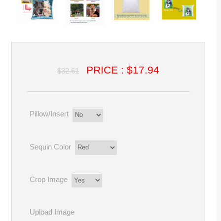
PRICE : $17.94
$32.61
Pillow/Insert
Sequin Color
Crop Image
Upload Image