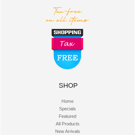
SHOP
Home
Specials
Featured
All Products
New Arrivals