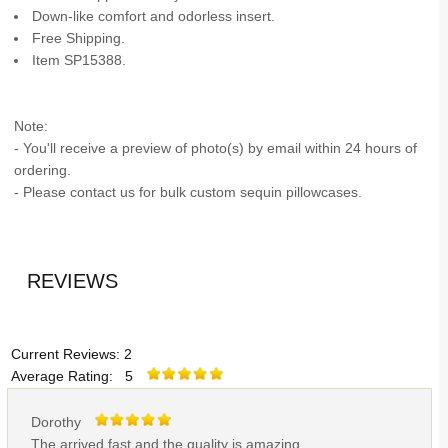
Down-like comfort and odorless insert.
Free Shipping.
Item SP15388.
Note:
- You'll receive a preview of photo(s) by email within 24 hours of
ordering.
- Please contact us for bulk custom sequin pillowcases.
REVIEWS
Current Reviews: 2
Average Rating: 5
Dorothy
The arrived fast and the quality is amazing.