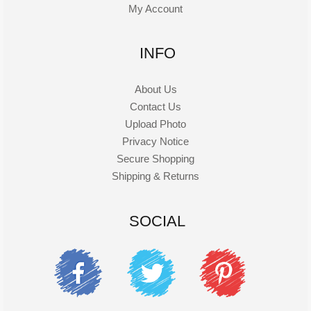
My Account
INFO
About Us
Contact Us
Upload Photo
Privacy Notice
Secure Shopping
Shipping & Returns
SOCIAL