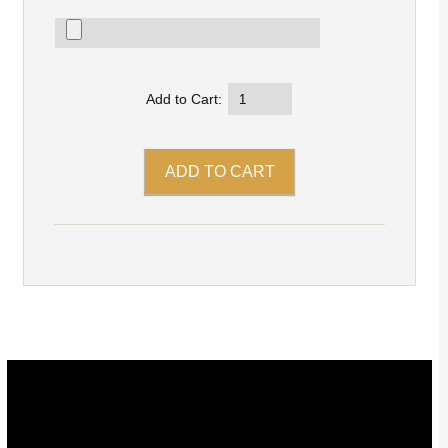
Add to Cart: