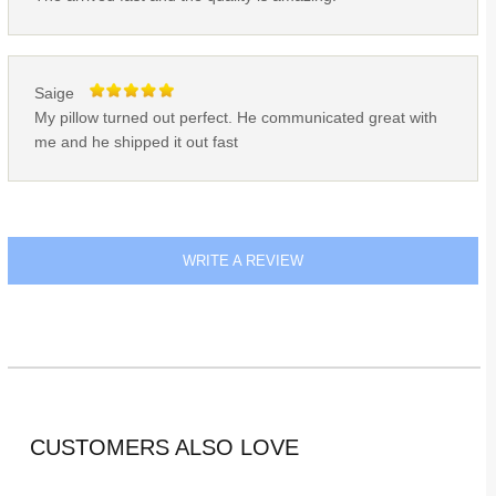
Saige
My pillow turned out perfect. He communicated great with
me and he shipped it out fast
WRITE A REVIEW
CUSTOMERS ALSO LOVE