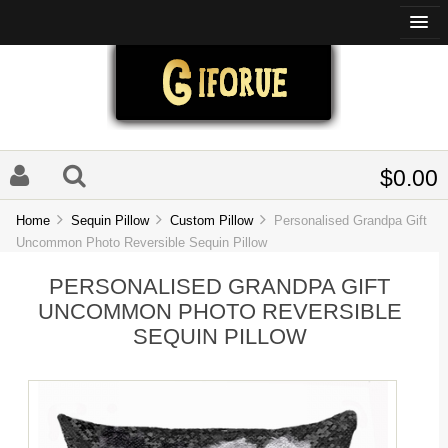
$0.00
Home
Sequin Pillow
Custom Pillow
Personalised Grandpa Gift
Uncommon Photo Reversible Sequin Pillow
PERSONALISED GRANDPA GIFT
UNCOMMON PHOTO REVERSIBLE
SEQUIN PILLOW