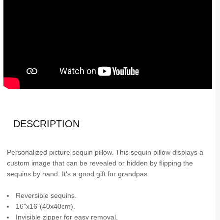
DESCRIPTION
Personalized picture sequin pillow. This sequin pillow displays a
custom image that can be revealed or hidden by flipping the
sequins by hand. It's a good gift for grandpas.
Reversible sequins.
16"x16"(40x40cm).
Invisible zipper for easy removal.