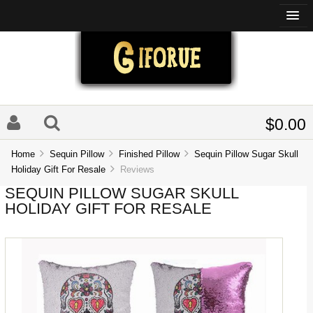
$0.00
Home
Sequin Pillow
Finished Pillow
Sequin Pillow Sugar Skull
Holiday Gift For Resale
Reviews
SEQUIN PILLOW SUGAR SKULL
HOLIDAY GIFT FOR RESALE