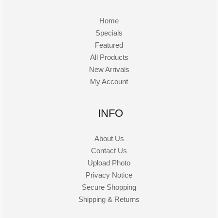
Home
Specials
Featured
All Products
New Arrivals
My Account
INFO
About Us
Contact Us
Upload Photo
Privacy Notice
Secure Shopping
Shipping & Returns