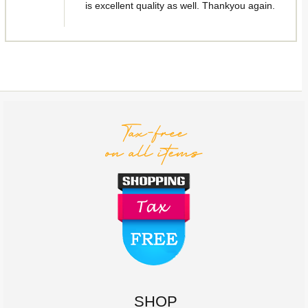
is excellent quality as well. Thankyou again.
SHOP