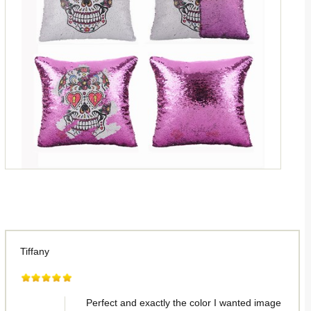
Tiffany
Perfect and exactly the color I wanted image