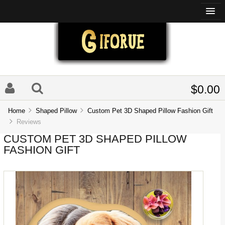
$0.00
Home
Shaped Pillow
Custom Pet 3D Shaped Pillow Fashion Gift
Reviews
CUSTOM PET 3D SHAPED PILLOW
FASHION GIFT