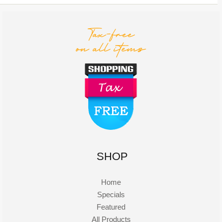
SHOP
Home
Specials
Featured
All Products