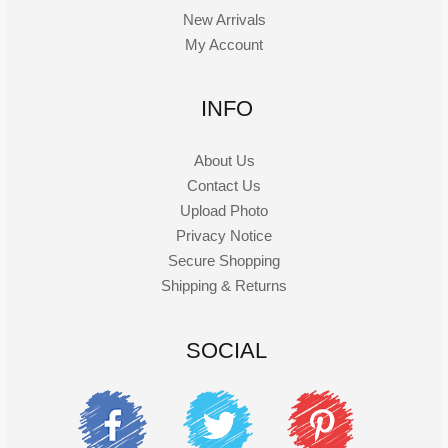
New Arrivals
My Account
INFO
About Us
Contact Us
Upload Photo
Privacy Notice
Secure Shopping
Shipping & Returns
SOCIAL