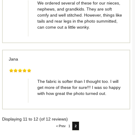
We ordered several of these for our nieces,
nephews, and grandkids. They are soft
comfy and well stitched. However, things like
tails and rear legs in the photo summitted,
can come out a little wonky.
Jana
The fabric is softer than I thought too. I will
get more of these for sure!!! I was so happy
with how great the photo turned out.
Displaying
11
to
12
(of
12
reviews)
< Prev
1
2