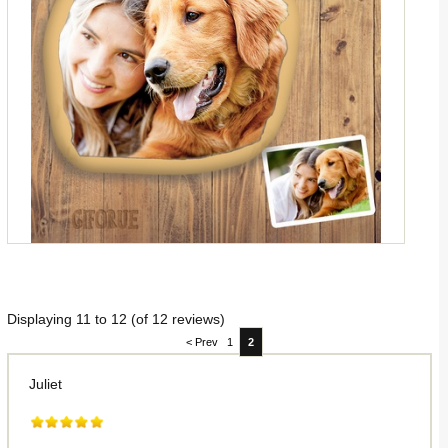
Displaying
11
to
12
(of
12
reviews)
< Prev
1
2
Juliet