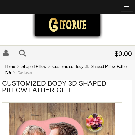
$0.00
Home
Shaped Pillow
Customized Body 3D Shaped Pillow Father
Gift
Reviews
CUSTOMIZED BODY 3D SHAPED
PILLOW FATHER GIFT