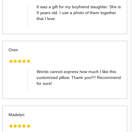
It was a gift for my boyfriend daughter. She is
9 years old. I use a photo of them together
that I love.
Oren
Words cannot express how much I like this
customized pillow. Thank you!!!! Recommend
for sure!
Madelyn