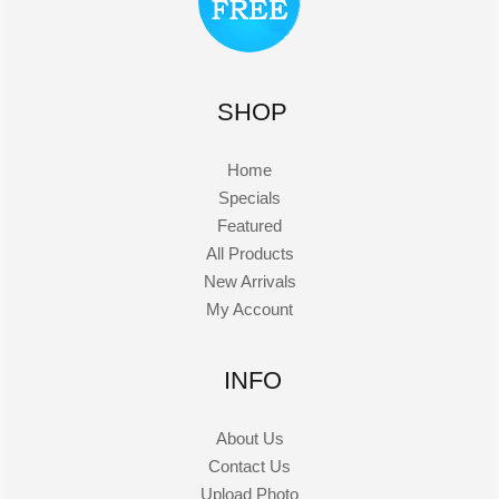
SHOP
Home
Specials
Featured
All Products
New Arrivals
My Account
INFO
About Us
Contact Us
Upload Photo