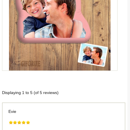
Displaying
1
to
5
(of
5
reviews)
Evie