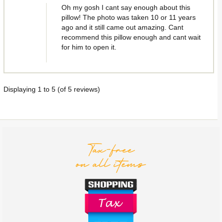
Oh my gosh I cant say enough about this
pillow! The photo was taken 10 or 11 years
ago and it still came out amazing. Cant
recommend this pillow enough and cant wait
for him to open it.
Displaying
1
to
5
(of
5
reviews)