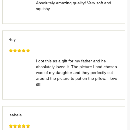
Absolutely amazing quality! Very soft and
squishy.
Rey
I got this as a gift for my father and he
absolutely loved it. The picture I had chosen
was of my daughter and they perfectly cut
around the picture to put on the pillow. I love
it!!!
Isabela