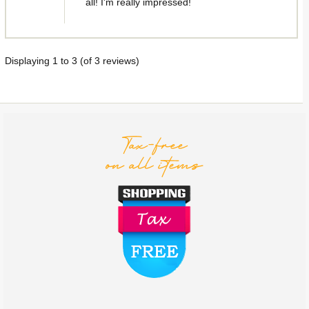
all! I'm really impressed!
Displaying
1
to
3
(of
3
reviews)