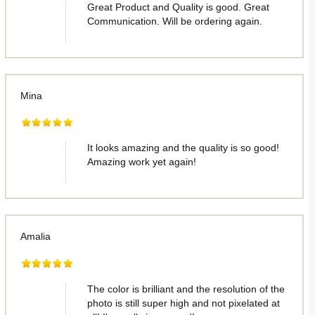
Great Product and Quality is good. Great
Communication. Will be ordering again.
Mina
It looks amazing and the quality is so good!
Amazing work yet again!
Amalia
The color is brilliant and the resolution of the
photo is still super high and not pixelated at