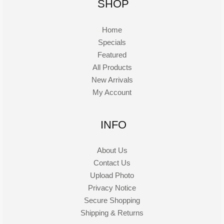
SHOP
Home
Specials
Featured
All Products
New Arrivals
My Account
INFO
About Us
Contact Us
Upload Photo
Privacy Notice
Secure Shopping
Shipping & Returns