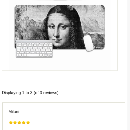
Displaying
1
to
3
(of
3
reviews)
Milani