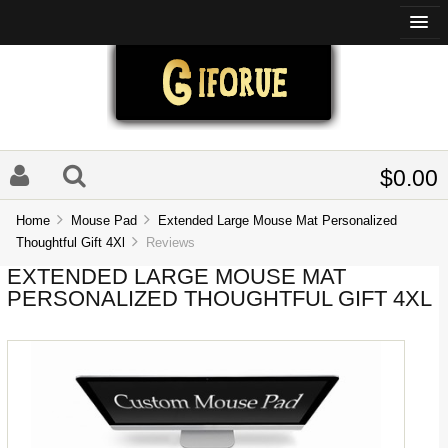
$0.00
Home
Mouse Pad
Extended Large Mouse Mat Personalized
Thoughtful Gift 4Xl
Reviews
EXTENDED LARGE MOUSE MAT
PERSONALIZED THOUGHTFUL GIFT 4XL