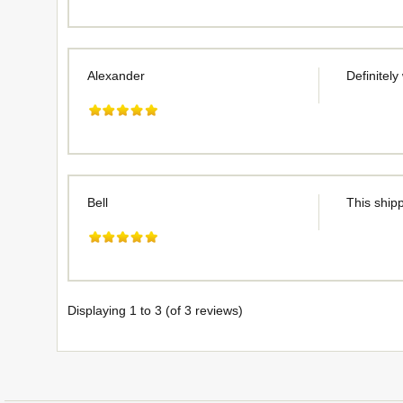
Alexander
Definitely
Bell
This shipp
Displaying
1
to
3
(of
3
reviews)