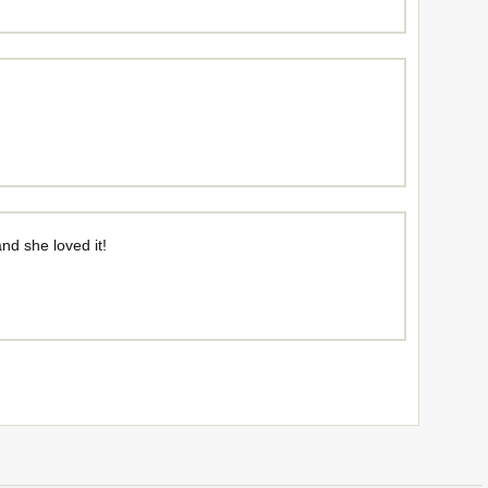
and she loved it!