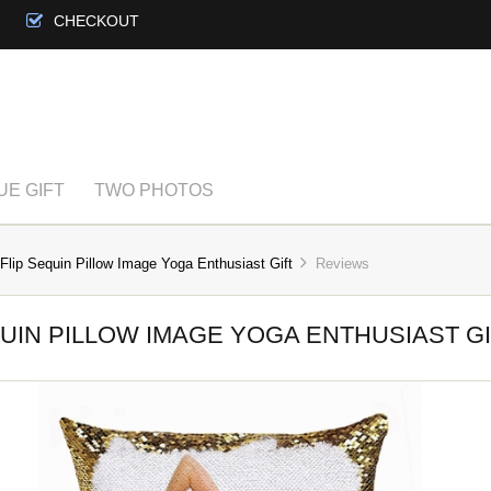
CHECKOUT
UE GIFT
TWO PHOTOS
Flip Sequin Pillow Image Yoga Enthusiast Gift
Reviews
UIN PILLOW IMAGE YOGA ENTHUSIAST G