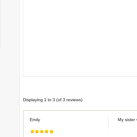
Displaying
1
to
3
(of
3
reviews)
Emily
My sister 