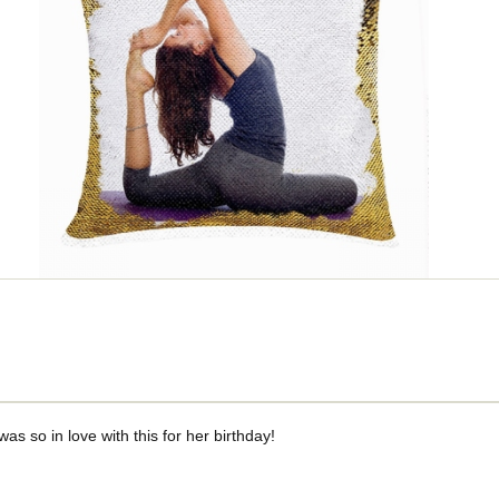
was so in love with this for her birthday!