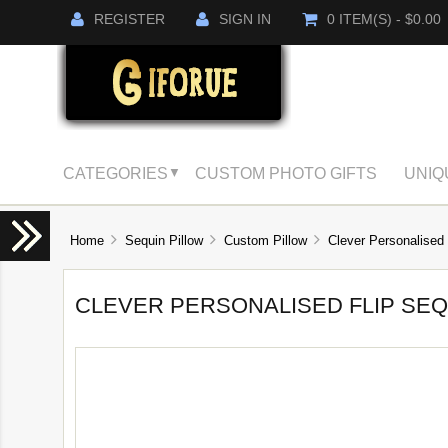
REGISTER
SIGN IN
0 ITEM(S) - $0.00
CATEGORIES
CUSTOM PHOTO GIFTS
UNIQ
▼
Home
Sequin Pillow
Custom Pillow
Clever Personalised 
CLEVER PERSONALISED FLIP SEQ