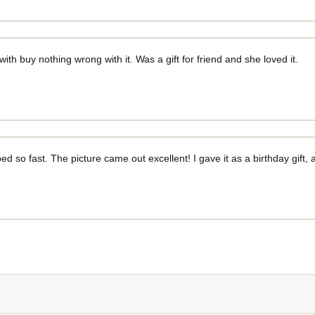
 with buy nothing wrong with it. Was a gift for friend and she loved it.
ed so fast. The picture came out excellent! I gave it as a birthday gift, 