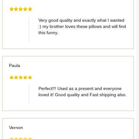
Very good quality and exactly what I wanted
:) my brother loves these pillows and will find
this funny.
Paula
Perfect!!! Used as a present and everyone
loved it! Good quality and Fast shipping also.
Vernon