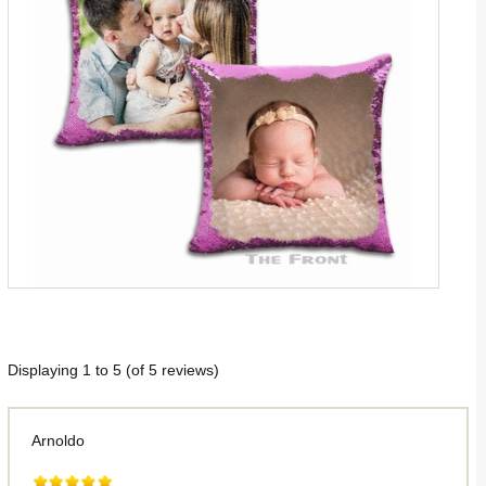
Displaying
1
to
5
(of
5
reviews)
Arnoldo