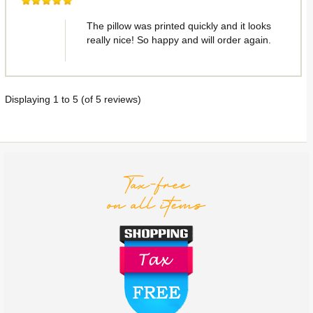
The pillow was printed quickly and it looks
really nice! So happy and will order again.
Displaying
1
to
5
(of
5
reviews)