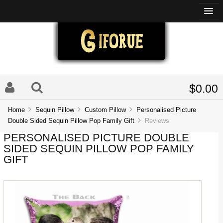
$0.00
Home
Sequin Pillow
Custom Pillow
Personalised Picture
Double Sided Sequin Pillow Pop Family Gift
Reviews
PERSONALISED PICTURE DOUBLE
SIDED SEQUIN PILLOW POP FAMILY
GIFT