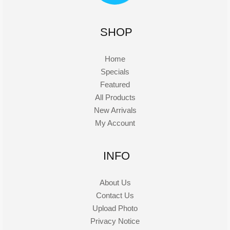
SHOP
Home
Specials
Featured
All Products
New Arrivals
My Account
INFO
About Us
Contact Us
Upload Photo
Privacy Notice