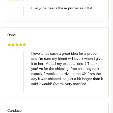
Everyone needs these pillows as gifts!
Dane
I love it! It's such a great idea for a present
and I'm sure my friend will love it when I give
it to her! Met all my expectations :) Thank
you! As for the shipping, free shipping took
exactly 2 weeks to arrive to the UK from the
day it was shipped, so just a bit longer than it
said it would! Overall very satisfied
Candace