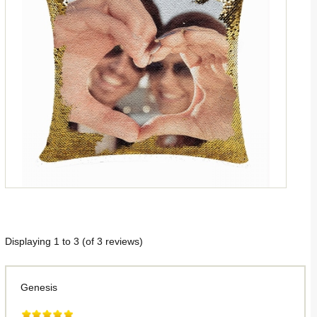
Displaying
1
to
3
(of
3
reviews)
Genesis