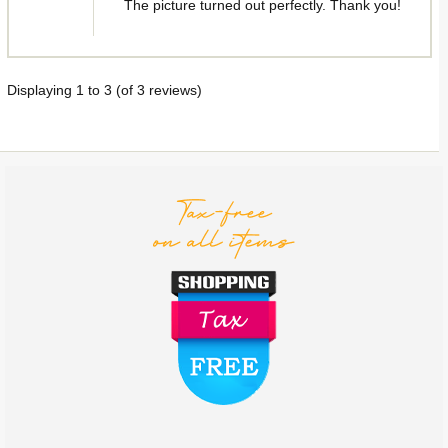
The picture turned out perfectly. Thank you!
Displaying
1
to
3
(of
3
reviews)