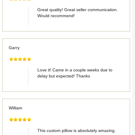
Great quality! Great seller communication.
Would recommend!
Garry
Love it! Came in a couple weeks due to
delay but expected! Thanks
William
This custom pillow is absolutely amazing.