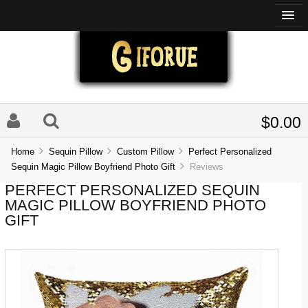
$0.00
Home
Sequin Pillow
Custom Pillow
Perfect Personalized
Sequin Magic Pillow Boyfriend Photo Gift
Reviews
PERFECT PERSONALIZED SEQUIN
MAGIC PILLOW BOYFRIEND PHOTO
GIFT