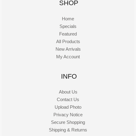
SHOP
Home
Specials
Featured
All Products
New Arrivals
My Account
INFO
About Us
Contact Us
Upload Photo
Privacy Notice
Secure Shopping
Shipping & Returns