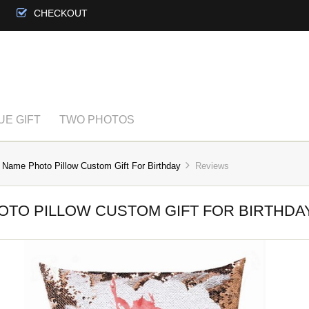
CHECKOUT
UE GIFT
TWO PHOTOS
 Name Photo Pillow Custom Gift For Birthday
Reviews
OTO PILLOW CUSTOM GIFT FOR BIRTHDA