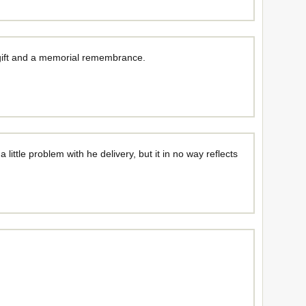
 gift and a memorial remembrance.
ittle problem with he delivery, but it in no way reflects