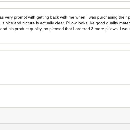
as very prompt with getting back with me when I was purchasing their pr
 is nice and picture is actually clear. Pillow looks like good quality mate
r and his product quality, so pleased that I ordered 3 more pillows. I w