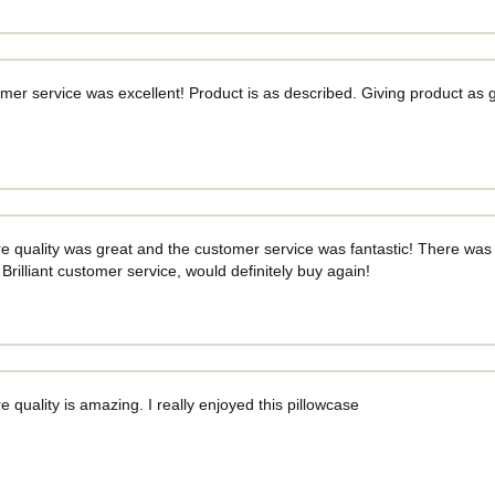
mer service was excellent! Product is as described. Giving product as
e quality was great and the customer service was fantastic! There was a l
 Brilliant customer service, would definitely buy again!
e quality is amazing. I really enjoyed this pillowcase