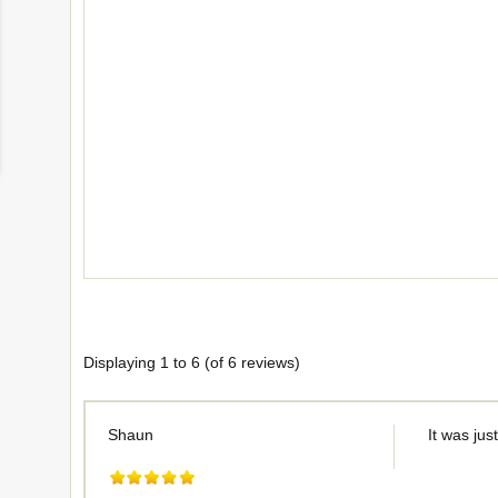
Displaying
1
to
6
(of
6
reviews)
Shaun
It was jus