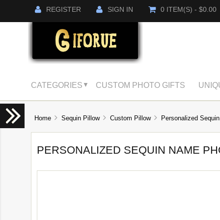
REGISTER
SIGN IN
0 ITEM(S) - $0.00
CATEGORIES
CUSTOM PHOTO GIFTS
UNIQ
▼
Home
Sequin Pillow
Custom Pillow
Personalized Sequin
PERSONALIZED SEQUIN NAME PH