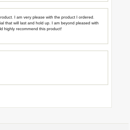
oduct. I am very please with the product I ordered.
rial that will last and hold up. I am beyond pleased with
ould highly recommend this product!