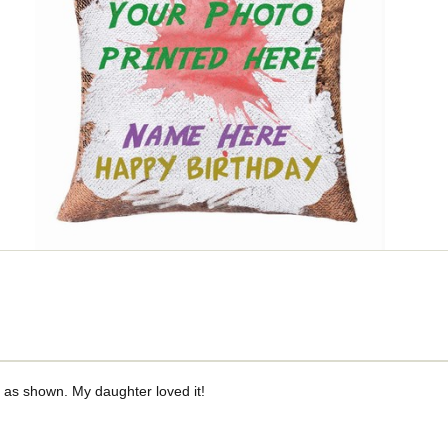
t as shown. My daughter loved it!