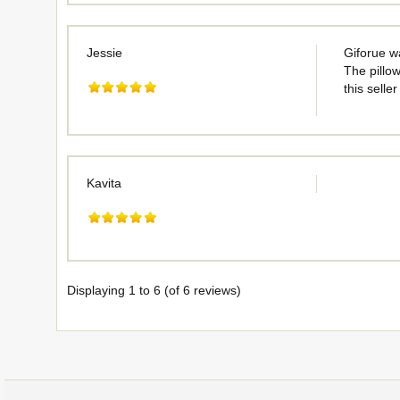
Jessie
Giforue w
The pillow
this selle
Kavita
Displaying
1
to
6
(of
6
reviews)