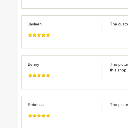
Jayleen
The custo
Benny
The pictur
this shop.
Rebecca
The pictur