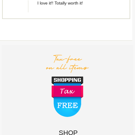
I love it!! Totally worth it!
SHOP