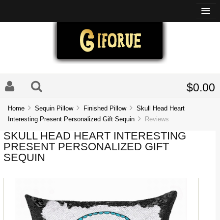
$0.00
Home
Sequin Pillow
Finished Pillow
Skull Head Heart
Interesting Present Personalized Gift Sequin
Reviews
SKULL HEAD HEART INTERESTING
PRESENT PERSONALIZED GIFT
SEQUIN