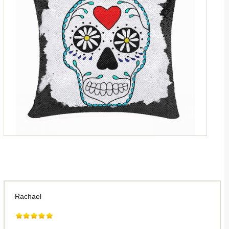
Rachael