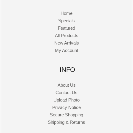
Home
Specials
Featured
All Products
New Arrivals
My Account
INFO
About Us
Contact Us
Upload Photo
Privacy Notice
Secure Shopping
Shipping & Returns