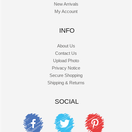
New Arrivals
My Account
INFO
About Us
Contact Us
Upload Photo
Privacy Notice
Secure Shopping
Shipping & Returns
SOCIAL