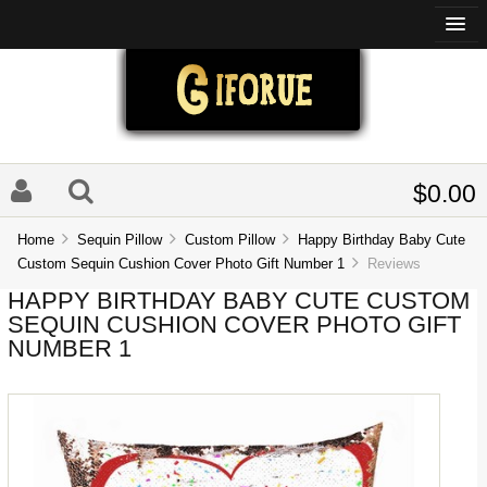
$0.00
Home
Sequin Pillow
Custom Pillow
Happy Birthday Baby Cute
Custom Sequin Cushion Cover Photo Gift Number 1
Reviews
HAPPY BIRTHDAY BABY CUTE CUSTOM
SEQUIN CUSHION COVER PHOTO GIFT
NUMBER 1