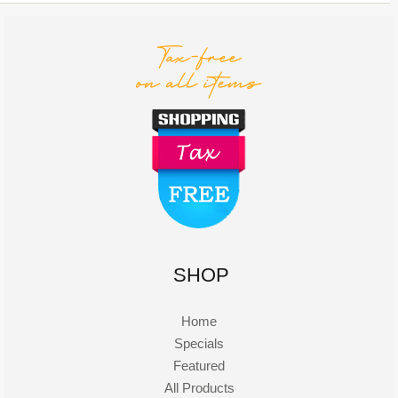
SHOP
Home
Specials
Featured
All Products