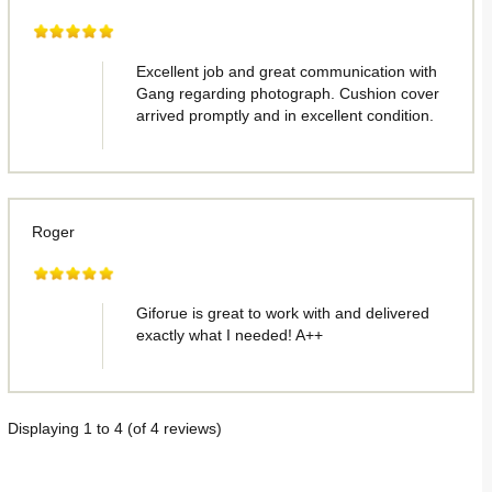
Excellent job and great communication with
Gang regarding photograph. Cushion cover
arrived promptly and in excellent condition.
Roger
Giforue is great to work with and delivered
exactly what I needed! A++
Displaying
1
to
4
(of
4
reviews)