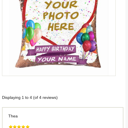
Displaying
1
to
4
(of
4
reviews)
Thea