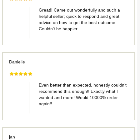
Great!! Came out wonderfully and such a
helpful seller; quick to respond and great
advice on how to get the best outcome.
Couldn’t be happier
Danielle
Even better than expected, honestly couldn’t
recommend this enough!! Exactly what I
wanted and more! Would 10000% order
again!!
jan