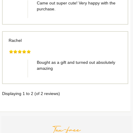
Came out super cute! Very happy with the
purchase.
Rachel
Bought as a gift and turned out absolutely
amazing
Displaying
1
to
2
(of
2
reviews)