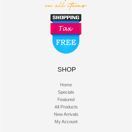
SHOP
Home
Specials
Featured
All Products
New Arrivals
My Account