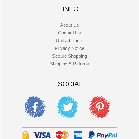
INFO
About Us
Contact Us
Upload Photo
Privacy Notice
Secure Shopping
Shipping & Returns
SOCIAL