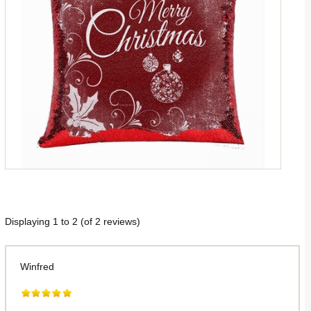
Displaying
1
to
2
(of
2
reviews)
Winfred