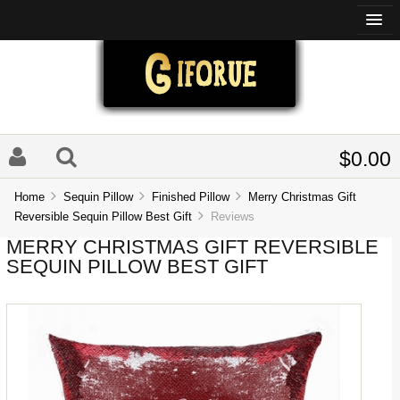
$0.00
Home
Sequin Pillow
Finished Pillow
Merry Christmas Gift
Reversible Sequin Pillow Best Gift
Reviews
MERRY CHRISTMAS GIFT REVERSIBLE
SEQUIN PILLOW BEST GIFT