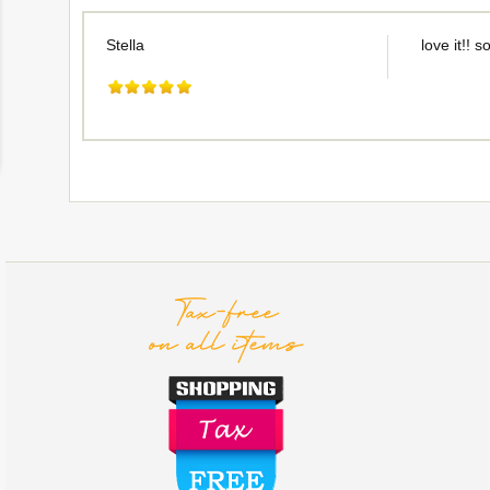
Stella
love it!! s