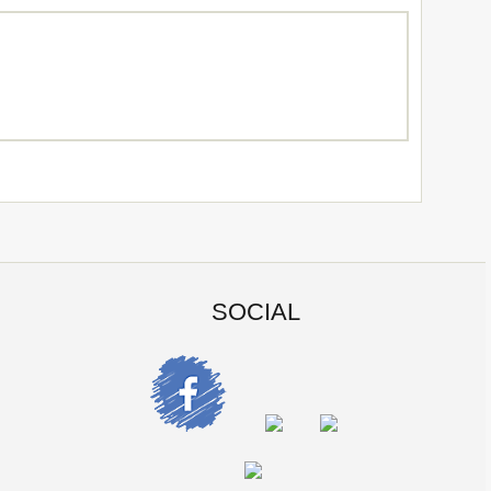
SOCIAL