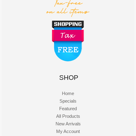
SHOP
Home
Specials
Featured
All Products
New Arrivals
My Account