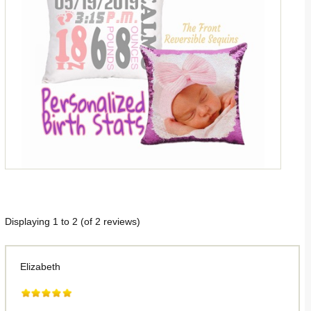
Displaying
1
to
2
(of
2
reviews)
Elizabeth