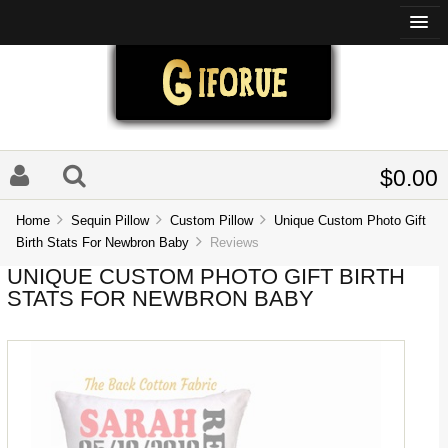
$0.00
Home
Sequin Pillow
Custom Pillow
Unique Custom Photo Gift
Birth Stats For Newbron Baby
Reviews
UNIQUE CUSTOM PHOTO GIFT BIRTH
STATS FOR NEWBRON BABY