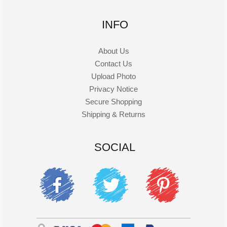
INFO
About Us
Contact Us
Upload Photo
Privacy Notice
Secure Shopping
Shipping & Returns
SOCIAL