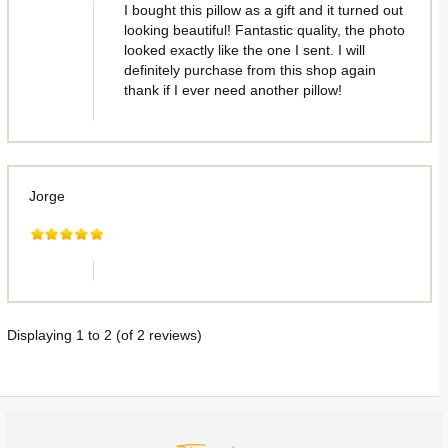
I bought this pillow as a gift and it turned out
looking beautiful! Fantastic quality, the photo
looked exactly like the one I sent. I will
definitely purchase from this shop again
thank if I ever need another pillow!
Jorge
Displaying
1
to
2
(of
2
reviews)