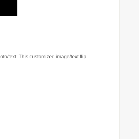
oto/text. This customized image/text flip