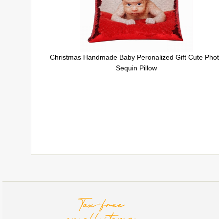
Christmas Handmade Baby Peronalized Gift Cute Pho
Sequin Pillow