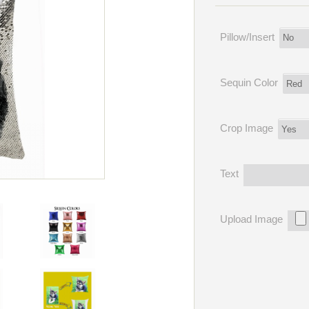
Pillow/Insert
Sequin Color
Crop Image
Text
Upload Image