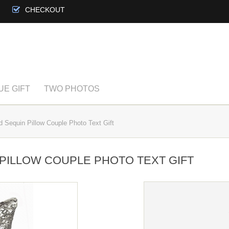
CHECKOUT
UE GIFT
TWO PHOTOS
 Sequin Pillow Couple Photo Text Gift
PILLOW COUPLE PHOTO TEXT GIFT