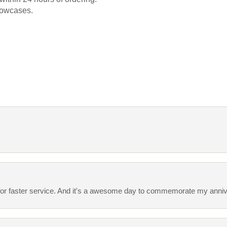
llowcases.
ing for faster service. And it's a awesome day to commemorate my anni