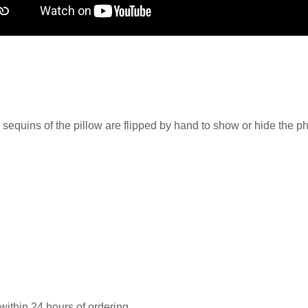
 sequins of the pillow are flipped by hand to show or hide the ph
 within 24 hours of ordering.