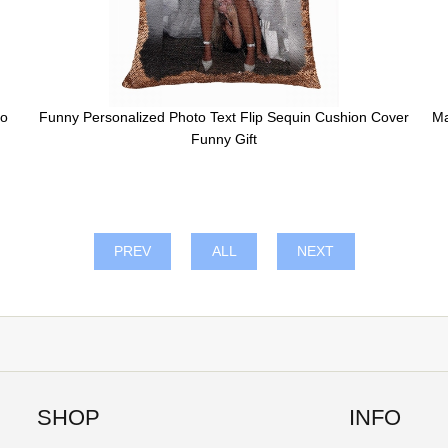
to
Funny Personalized Photo Text Flip Sequin Cushion Cover
Ma
Funny Gift
PREV
ALL
NEXT
SHOP
INFO