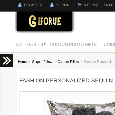
REGISTER
SIGN IN
0 ITEM(S) - $0.00
CATEGORIES
CUSTOM PHOTO GIFTS
UNIQ
▼
Home
Sequin Pillow
Custom Pillow
Fashion Personalized
FASHION PERSONALIZED SEQUIN 