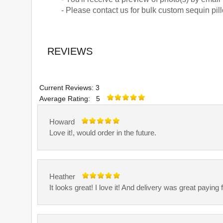
- Please contact us for bulk custom sequin pi
REVIEWS
Current Reviews: 3
Average Rating: 5
Howard
Love it!, would order in the future.
Heather
It looks great! I love it! And delivery was great pay