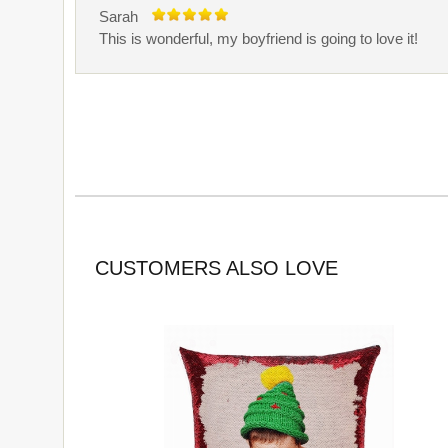
Sarah
This is wonderful, my boyfriend is going to love it!
CUSTOMERS ALSO LOVE