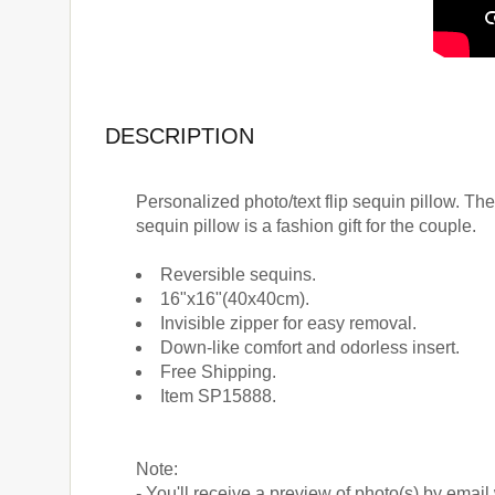
DESCRIPTION
Personalized photo/text flip sequin pillow. The
sequin pillow is a fashion gift for the couple.
Reversible sequins.
16"x16"(40x40cm).
Invisible zipper for easy removal.
Down-like comfort and odorless insert.
Free Shipping.
Item SP15888.
Note:
- You'll receive a preview of photo(s) by email