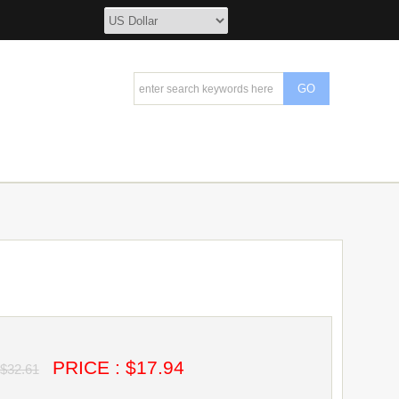
PRICE : $17.94
$32.61