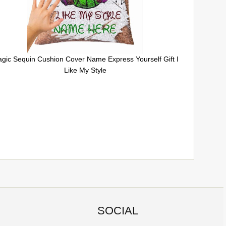
gic Sequin Cushion Cover Name Express Yourself Gift I
Like My Style
SOCIAL