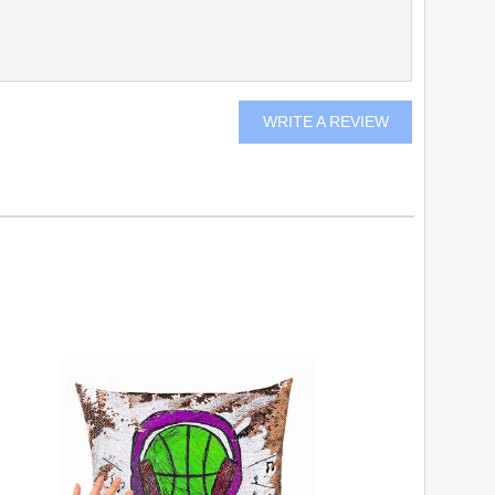
WRITE A REVIEW