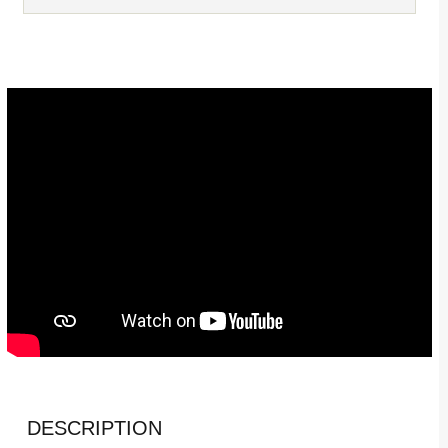
DESCRIPTION