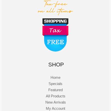
SHOP
Home
Specials
Featured
All Products
New Arrivals
My Account