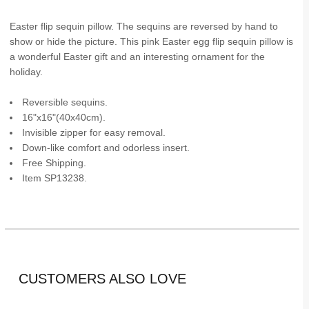
Easter flip sequin pillow. The sequins are reversed by hand to
show or hide the picture. This pink Easter egg flip sequin pillow is
a wonderful Easter gift and an interesting ornament for the
holiday.
Reversible sequins.
16"x16"(40x40cm).
Invisible zipper for easy removal.
Down-like comfort and odorless insert.
Free Shipping.
Item SP13238.
CUSTOMERS ALSO LOVE