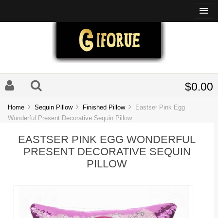
$0.00
Home
Sequin Pillow
Finished Pillow
Eastser Pink Egg
Wonderful Present Decorative Sequin Pillow
EASTSER PINK EGG WONDERFUL
PRESENT DECORATIVE SEQUIN
PILLOW