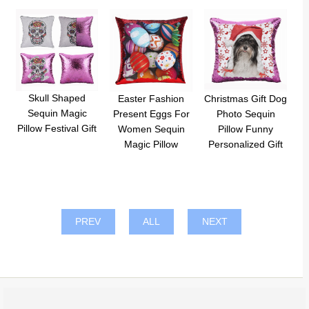
Skull Shaped
Easter Fashion
Christmas Gift Dog
Sequin Magic
Present Eggs For
Photo Sequin
Pillow Festival Gift
Women Sequin
Pillow Funny
Magic Pillow
Personalized Gift
PREV
ALL
NEXT