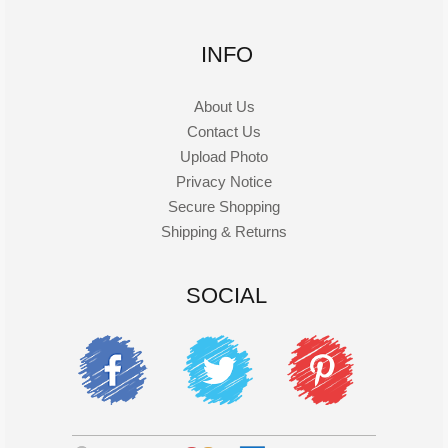
INFO
About Us
Contact Us
Upload Photo
Privacy Notice
Secure Shopping
Shipping & Returns
SOCIAL