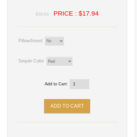
PRICE : $17.94
$32.61
Pillow/Insert
Sequin Color
Add to Cart: