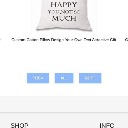
t
Custom Cotton Pillow Design Your Own Text Attractive Gift
C
PREV
ALL
NEXT
SHOP
INFO