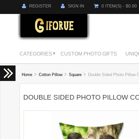
REGISTER
SIGN IN
0 ITEM(S) - $0.00
CATEGORIES
CUSTOM PHOTO GIFTS
UNIQ
▼
Home
Cotton Pillow
Square
Double Sided Photo Pillow C
DOUBLE SIDED PHOTO PILLOW C