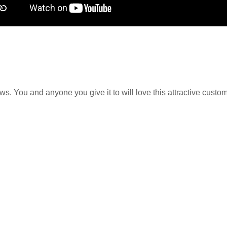
. You and anyone you give it to will love this attractive customize