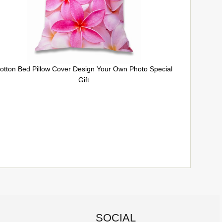
otton Bed Pillow Cover Design Your Own Photo Special
Gift
SOCIAL