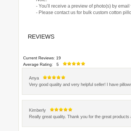
- You'll receive a preview of photo(s) by email
- Please contact us for bulk custom cotton pill
REVIEWS
Current Reviews: 19
Average Rating: 5
Anya
Very good quality and very helpful seller! I have pillow
Kimberly
Really great quality. Thank you for the great products