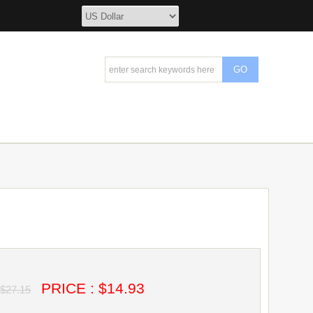
PRICE : $14.93
$27.15