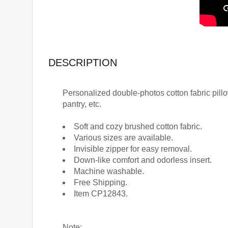
DESCRIPTION
Personalized double-photos cotton fabric pillows
pantry, etc.
Soft and cozy brushed cotton fabric.
Various sizes are available.
Invisible zipper for easy removal.
Down-like comfort and odorless insert.
Machine washable.
Free Shipping.
Item CP12843.
Note: