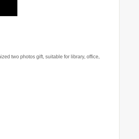
d two photos gift, suitable for library, office,