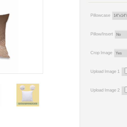
Pillowcase
Pillow/Insert
Crop Image
Upload Image 1
Upload Image 2