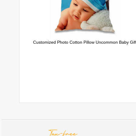
Customized Photo Cotton Pillow Uncommon Baby Gif