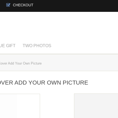
CHECKOUT
UE GIFT
TWO PHOTOS
over Add Your Own Picture
OVER ADD YOUR OWN PICTURE