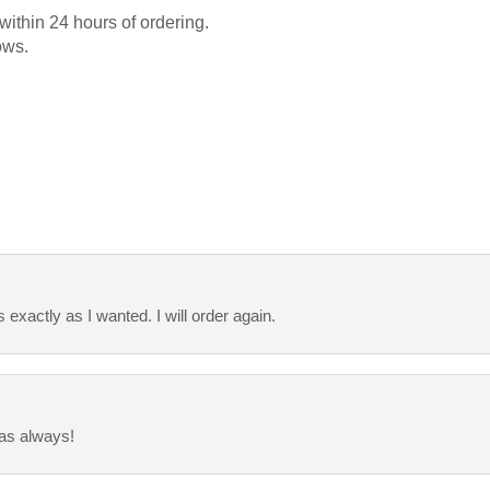
 within 24 hours of ordering.
ows.
s exactly as I wanted. I will order again.
 as always!