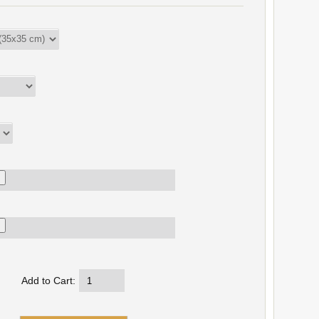
Add to Cart: