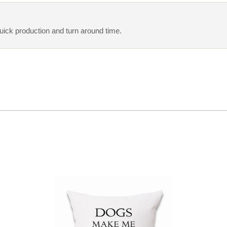
quick production and turn around time.