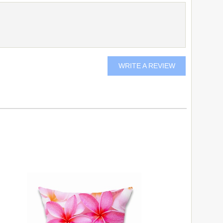
WRITE A REVIEW