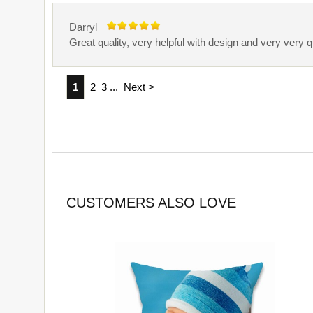
Darryl
Great quality, very helpful with design and very very 
1
2
3
...
Next >
CUSTOMERS ALSO LOVE