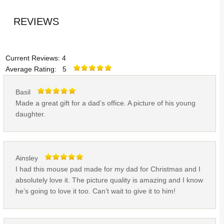
REVIEWS
Current Reviews: 4
Average Rating: 5
Basil
Made a great gift for a dad’s office. A picture of his young
daughter.
Ainsley
I had this mouse pad made for my dad for Christmas and I
absolutely love it. The picture quality is amazing and I know
he’s going to love it too. Can’t wait to give it to him!