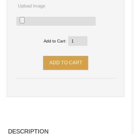
Upload Image
Add to Cart:
DESCRIPTION