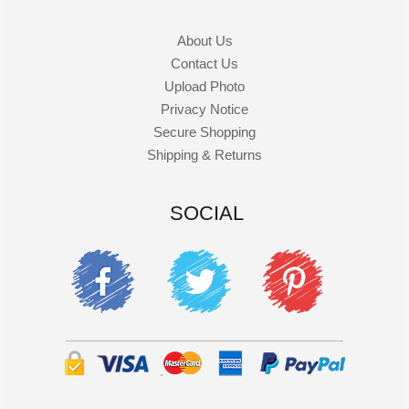
About Us
Contact Us
Upload Photo
Privacy Notice
Secure Shopping
Shipping & Returns
SOCIAL