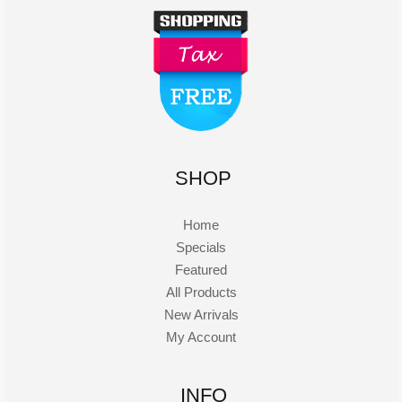
SHOP
Home
Specials
Featured
All Products
New Arrivals
My Account
INFO