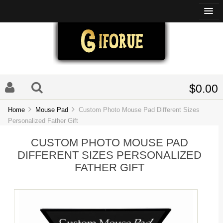
$0.00
Home
Mouse Pad
Custom Photo Mouse Pad Different Sizes
Personalized Father Gift
CUSTOM PHOTO MOUSE PAD
DIFFERENT SIZES PERSONALIZED
FATHER GIFT