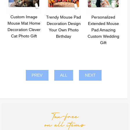
Custom Image
Trendy Mouse Pad
Personalized
Mouse Mat Home
Decoration Design
Extended Mouse
Decoration Clever
Your Own Photo
Pad Amazing
Cat Photo Gift
Birthday
Custom Wedding
Gift
PREV
ALL
NEXT