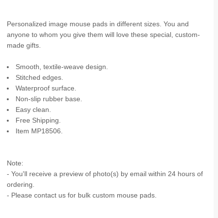
Personalized image mouse pads in different sizes. You and
anyone to whom you give them will love these special, custom-
made gifts.
Smooth, textile-weave design.
Stitched edges.
Waterproof surface.
Non-slip rubber base.
Easy clean.
Free Shipping.
Item MP18506.
Note:
- You'll receive a preview of photo(s) by email within 24 hours of
ordering.
- Please contact us for bulk custom mouse pads.