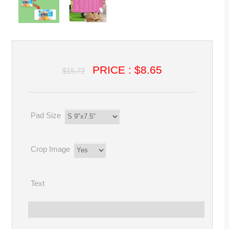
PRICE : $8.65
$15.72
Pad Size
Crop Image
Text