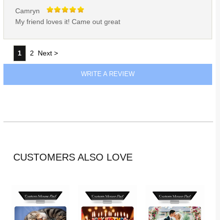
Camryn
My friend loves it! Came out great
1
2
Next >
WRITE A REVIEW
CUSTOMERS ALSO LOVE