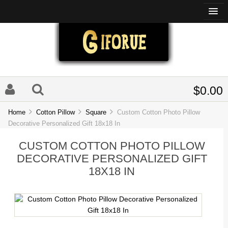
$0.00
Home
Cotton Pillow
Square
Custom Cotton Photo Pillow
Decorative Personalized Gift 18x18 In
CUSTOM COTTON PHOTO PILLOW
DECORATIVE PERSONALIZED GIFT
18X18 IN