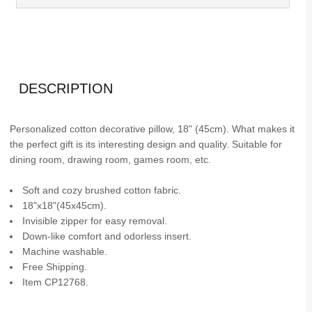
DESCRIPTION
Personalized cotton decorative pillow, 18" (45cm). What makes it
the perfect gift is its interesting design and quality. Suitable for
dining room, drawing room, games room, etc.
Soft and cozy brushed cotton fabric.
18"x18"(45x45cm).
Invisible zipper for easy removal.
Down-like comfort and odorless insert.
Machine washable.
Free Shipping.
Item CP12768.