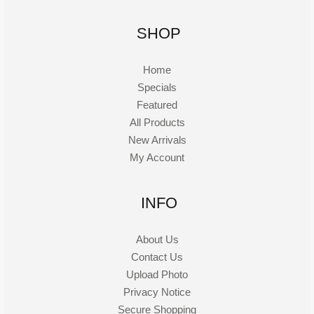
SHOP
Home
Specials
Featured
All Products
New Arrivals
My Account
INFO
About Us
Contact Us
Upload Photo
Privacy Notice
Secure Shopping