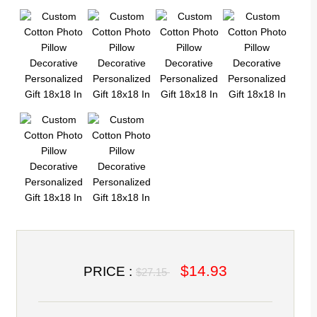
$14.93
PRICE :
$27.15