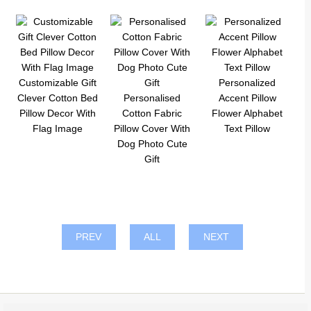
Customizable Gift
Personalized
Clever Cotton Bed
Personalised
Accent Pillow
Pillow Decor With
Cotton Fabric
Flower Alphabet
Flag Image
Pillow Cover With
Text Pillow
Dog Photo Cute
Gift
PREV
ALL
NEXT