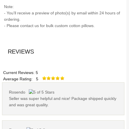
Note:
- You'll receive a preview of photo(s) by email within 24 hours of
ordering.
- Please contact us for bulk custom cotton pillows.
REVIEWS
Current Reviews: 5
Average Rating: 5
Rosendo
Seller was super helpful and nice! Package shipped quickly
and was great quality.