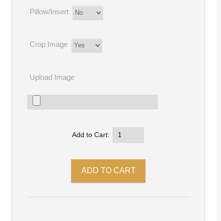
Pillow/Insert
Crop Image
Upload Image
Add to Cart: