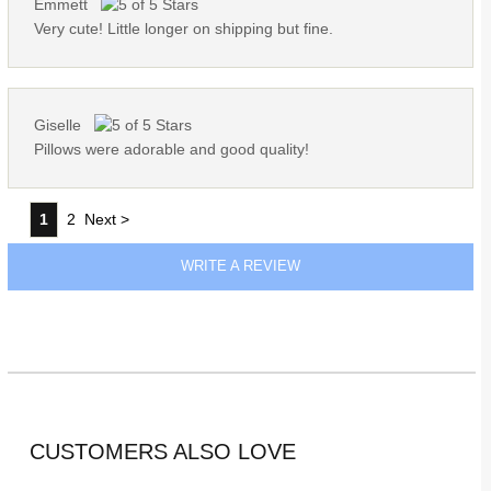
Emmett
Very cute! Little longer on shipping but fine.
Giselle
Pillows were adorable and good quality!
1
2
Next >
WRITE A REVIEW
CUSTOMERS ALSO LOVE