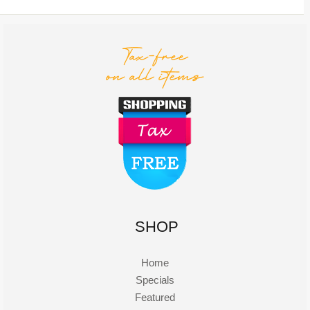
SHOP
Home
Specials
Featured