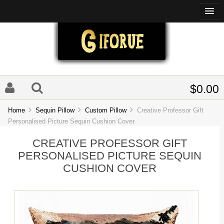
$0.00
Home
Sequin Pillow
Custom Pillow
Creative Professor Gift
Personalised Picture Sequin Cushion Cover
CREATIVE PROFESSOR GIFT
PERSONALISED PICTURE SEQUIN
CUSHION COVER