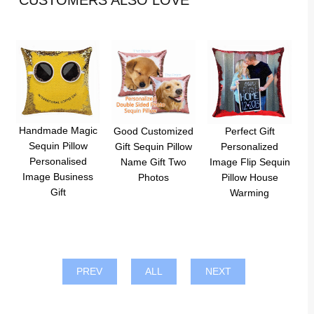
CUSTOMERS ALSO LOVE
Handmade Magic
Good Customized
Perfect Gift
Sequin Pillow
Gift Sequin Pillow
Personalized
Personalised
Name Gift Two
Image Flip Sequin
Image Business
Photos
Pillow House
Gift
Warming
PREV
ALL
NEXT