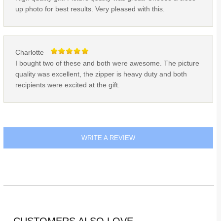
up photo for best results. Very pleased with this.
Charlotte
I bought two of these and both were awesome. The picture
quality was excellent, the zipper is heavy duty and both
recipients were excited at the gift.
WRITE A REVIEW