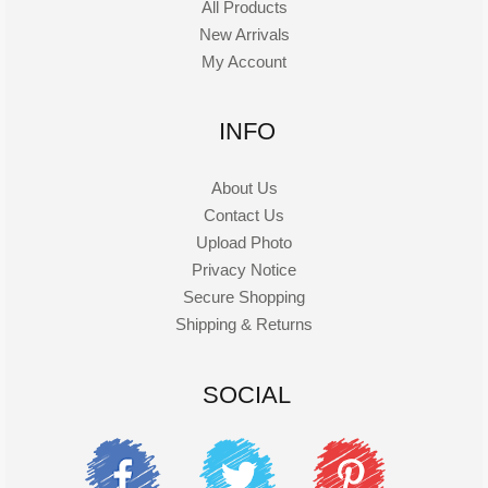
All Products
New Arrivals
My Account
INFO
About Us
Contact Us
Upload Photo
Privacy Notice
Secure Shopping
Shipping & Returns
SOCIAL