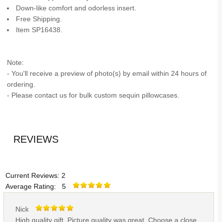
Down-like comfort and odorless insert.
Free Shipping.
Item SP16438.
Note:
- You'll receive a preview of photo(s) by email within 24 hours of
ordering.
- Please contact us for bulk custom sequin pillowcases.
REVIEWS
Current Reviews: 2
Average Rating: 5
Nick
High quality gift. Picture quality was great. Choose a close