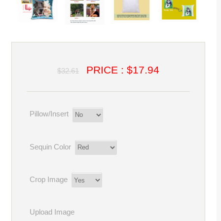
PRICE : $17.94
$32.61
Pillow/Insert
Sequin Color
Crop Image
Upload Image