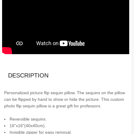
DESCRIPTION
Personalized picture flip sequin pillow. The sequins on the pillow
can be flipped by hand to show or hide the picture. This custom
photo flip sequin pillow is a great gift for professors.
Reversible sequins.
16"x16"(40x40cm).
Invisible zipper for easy removal.