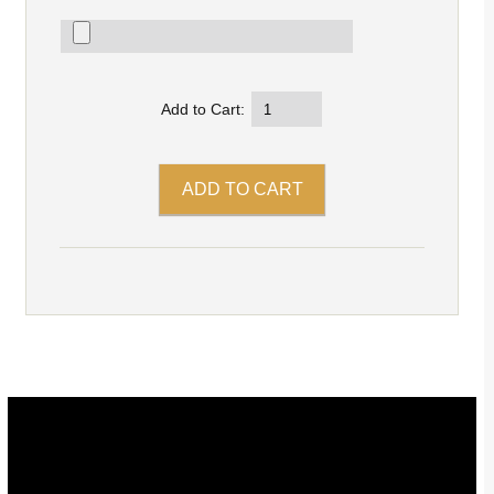
Add to Cart: