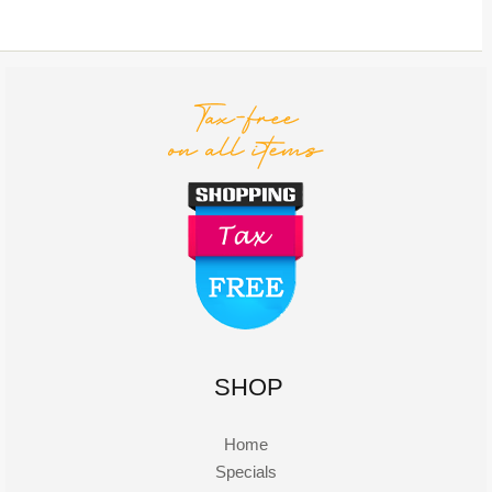
SHOP
Home
Specials