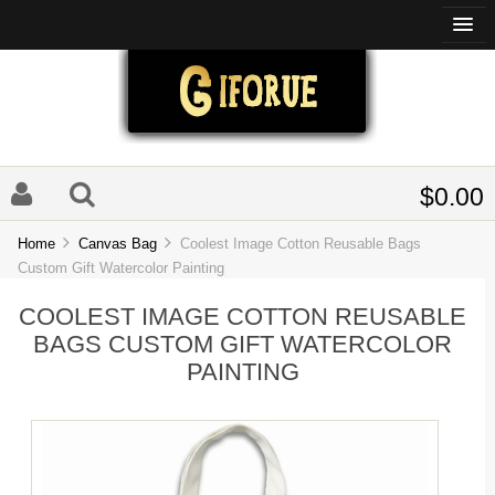
$0.00
Home
Canvas Bag
Coolest Image Cotton Reusable Bags
Custom Gift Watercolor Painting
COOLEST IMAGE COTTON REUSABLE
BAGS CUSTOM GIFT WATERCOLOR
PAINTING