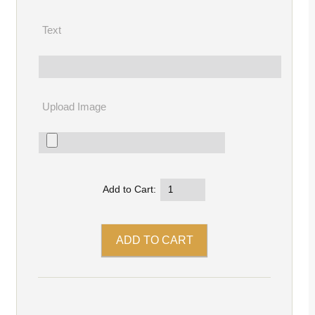
Text
Upload Image
Add to Cart: