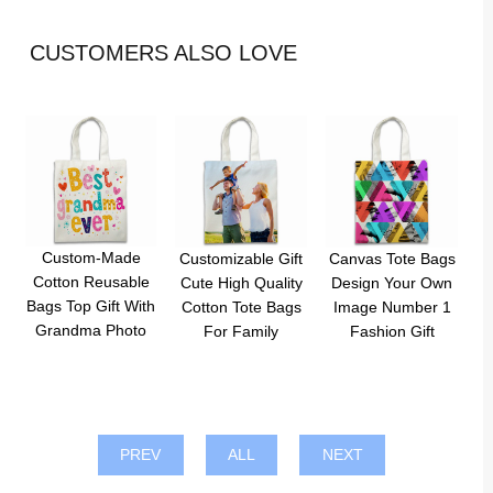
CUSTOMERS ALSO LOVE
Custom-Made
Customizable Gift
Canvas Tote Bags
Cotton Reusable
Cute High Quality
Design Your Own
Bags Top Gift With
Cotton Tote Bags
Image Number 1
Grandma Photo
For Family
Fashion Gift
PREV
ALL
NEXT