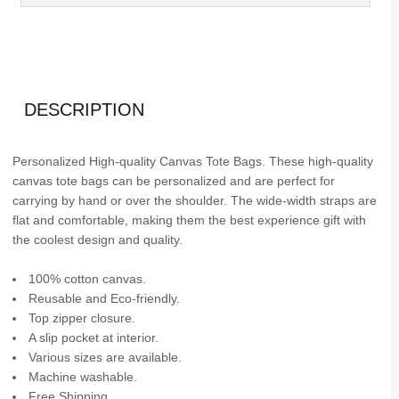
DESCRIPTION
Personalized High-quality Canvas Tote Bags. These high-quality
canvas tote bags can be personalized and are perfect for
carrying by hand or over the shoulder. The wide-width straps are
flat and comfortable, making them the best experience gift with
the coolest design and quality.
100% cotton canvas.
Reusable and Eco-friendly.
Top zipper closure.
A slip pocket at interior.
Various sizes are available.
Machine washable.
Free Shipping.