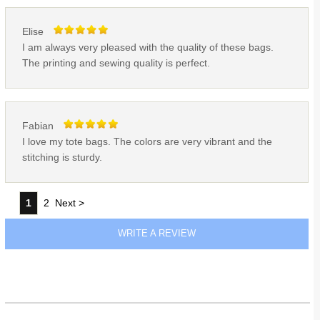
Elise
I am always very pleased with the quality of these bags.
The printing and sewing quality is perfect.
Fabian
I love my tote bags. The colors are very vibrant and the
stitching is sturdy.
1
2
Next >
WRITE A REVIEW