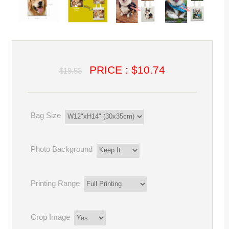
PRICE : $10.74
$19.53
Bag Size
Photo Background
Printing Range
Crop Image