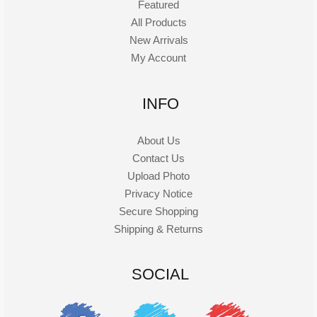
Featured
All Products
New Arrivals
My Account
INFO
About Us
Contact Us
Upload Photo
Privacy Notice
Secure Shopping
Shipping & Returns
SOCIAL