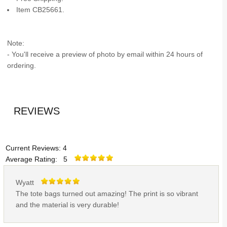
Item CB25661.
Note:
- You'll receive a preview of photo by email within 24 hours of
ordering.
REVIEWS
Current Reviews: 4
Average Rating: 5
Wyatt
The tote bags turned out amazing! The print is so vibrant
and the material is very durable!