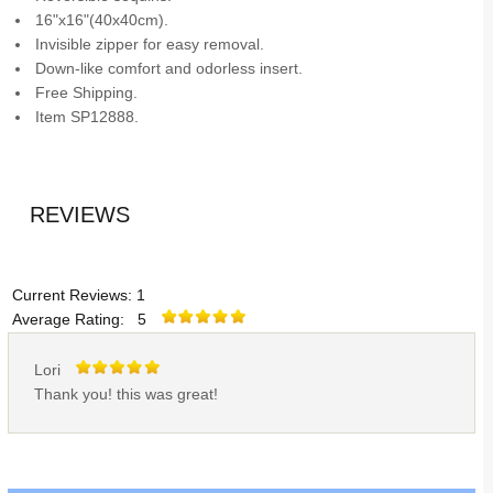
16"x16"(40x40cm).
Invisible zipper for easy removal.
Down-like comfort and odorless insert.
Free Shipping.
Item SP12888.
REVIEWS
Current Reviews: 1
Average Rating: 5
Lori
Thank you! this was great!