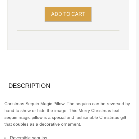
DESCRIPTION
Christmas Sequin Magic Pillow. The sequins can be reversed by
hand to show or hide the image. This Merry Christmas text
sequin magic pillow is a special and fashionable Christmas gift
that doubles as a decorative ornament.
Reversible sequins.