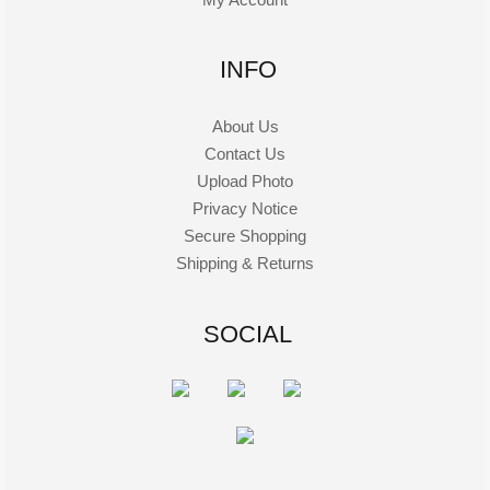
INFO
About Us
Contact Us
Upload Photo
Privacy Notice
Secure Shopping
Shipping & Returns
SOCIAL