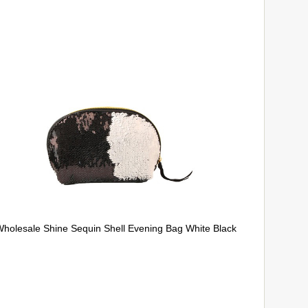
holesale Shine Sequin Shell Evening Bag White Black