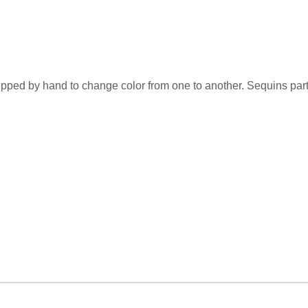
flipped by hand to change color from one to another. Sequins par