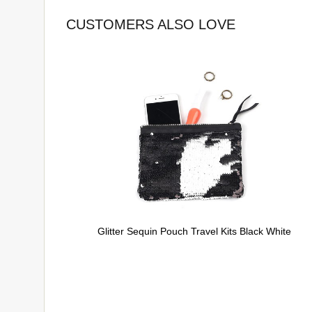
CUSTOMERS ALSO LOVE
Glitter Sequin Pouch Travel Kits Black White