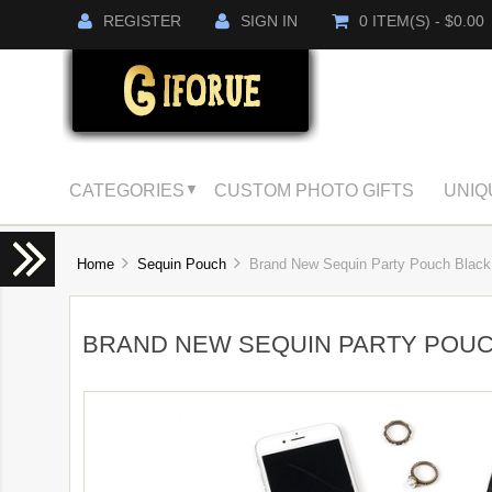
REGISTER
SIGN IN
0 ITEM(S) - $0.00
CATEGORIES
CUSTOM PHOTO GIFTS
UNIQ
▼
Home
Sequin Pouch
Brand New Sequin Party Pouch Black 
BRAND NEW SEQUIN PARTY POUC