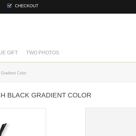
CHECKOUT
UE GIFT
TWO PHOTOS
Gradient Color
H BLACK GRADIENT COLOR