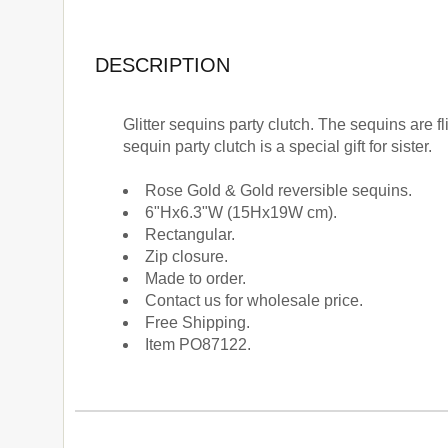
DESCRIPTION
Glitter sequins party clutch. The sequins are 
sequin party clutch is a special gift for sister.
Rose Gold & Gold reversible sequins.
6"Hx6.3"W (15Hx19W cm).
Rectangular.
Zip closure.
Made to order.
Contact us for wholesale price.
Free Shipping.
Item PO87122.