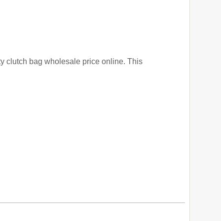
ty clutch bag wholesale price online. This