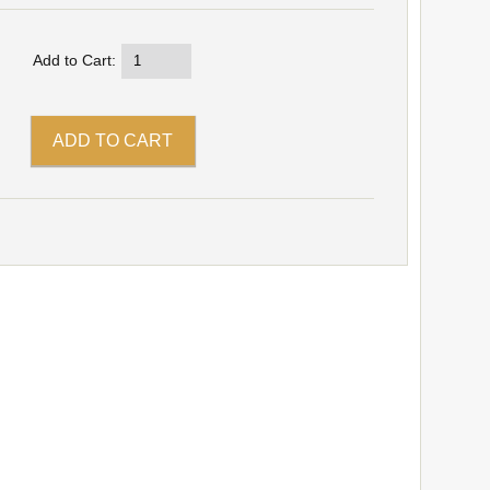
Add to Cart: