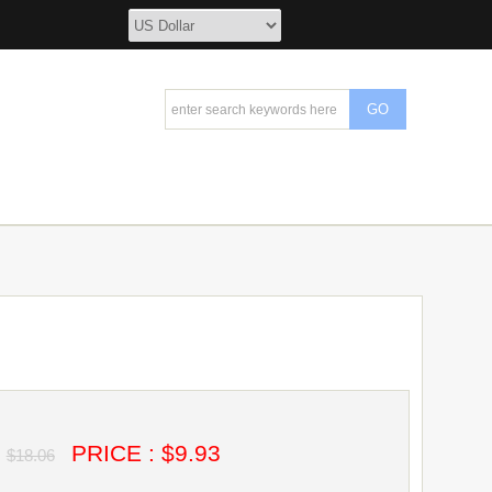
PRICE : $9.93
$18.06