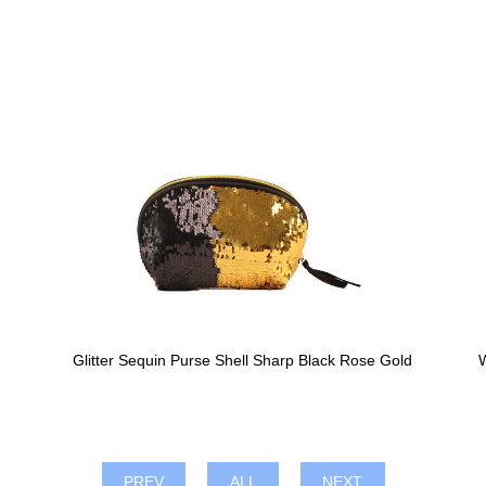
Glitter Sequin Purse Shell Sharp Black Rose Gold
W
PREV
ALL
NEXT